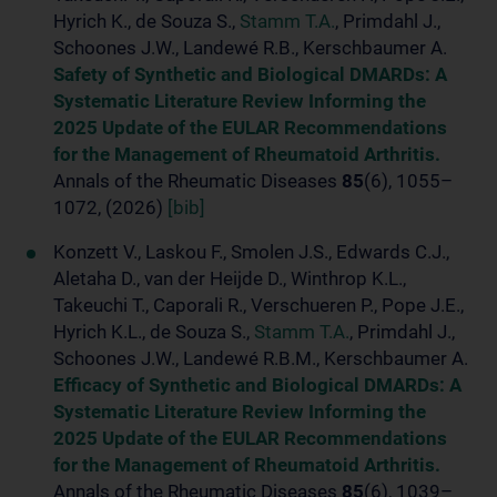
Hyrich K., de Souza S.,
Stamm T.A.
, Primdahl J.,
Schoones J.W., Landewé R.B., Kerschbaumer A.
Safety of Synthetic and Biological DMARDs: A
Systematic Literature Review Informing the
2025 Update of the EULAR Recommendations
for the Management of Rheumatoid Arthritis.
Annals of the Rheumatic Diseases
85
(6), 1055–
1072, (2026)
[bib]
Konzett V., Laskou F., Smolen J.S., Edwards C.J.,
Aletaha D., van der Heijde D., Winthrop K.L.,
Takeuchi T., Caporali R., Verschueren P., Pope J.E.,
Hyrich K.L., de Souza S.,
Stamm T.A.
, Primdahl J.,
Schoones J.W., Landewé R.B.M., Kerschbaumer A.
Efficacy of Synthetic and Biological DMARDs: A
Systematic Literature Review Informing the
2025 Update of the EULAR Recommendations
for the Management of Rheumatoid Arthritis.
Annals of the Rheumatic Diseases
85
(6), 1039–