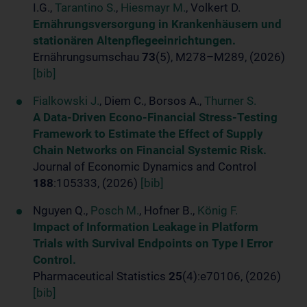
I.G.,
Tarantino S.
,
Hiesmayr M.
, Volkert D.
Ernährungsversorgung in Krankenhäusern und
stationären Altenpflegeeinrichtungen.
Ernährungsumschau
73
(5), M278–M289, (2026)
[bib]
Fialkowski J.
, Diem C., Borsos A.,
Thurner S.
A Data-Driven Econo-Financial Stress-Testing
Framework to Estimate the Effect of Supply
Chain Networks on Financial Systemic Risk.
Journal of Economic Dynamics and Control
188
:105333, (2026)
[bib]
Nguyen Q.,
Posch M.
, Hofner B.,
König F.
Impact of Information Leakage in Platform
Trials with Survival Endpoints on Type I Error
Control.
Pharmaceutical Statistics
25
(4):e70106, (2026)
[bib]