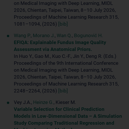
on Medical Imaging with Deep Learning, MIDL
2026, Chientan, Taipei, Taiwan, 8–10 July 2026,
Proceedings of Machine Learning Research 315,
1081–1094, (2026)
[bib]
Wang P.
,
Morano J.
,
Wan Q.
,
Bogunović H.
EFIQA: Explainable Fundus Image Quality
Assessment via Anatomical Priors.
In Huo Y., Gao M., Kuo C.-F., Jin Y., Deng R. (Eds.)
Proceedings of the 9th International Conference
on Medical Imaging with Deep Learning, MIDL
2026, Chientan, Taipei, Taiwan, 8–10 July 2026,
Proceedings of Machine Learning Research 315,
2248–2264, (2026)
[bib]
Vey J.A.,
Heinze G.
, Kieser M.
Variable Selection for Clinical Prediction
Models in Low-Dimensional Data – A Simulation
Study Comparing Traditional Regression and