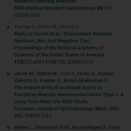
Machine Learning Methods.
BMC Medical Research Methodology
26
:151,
(2026)
[bib]
Thurner S.
,
Hofer M.
,
Korbel J.
Reply to Górski et al.: Polarization Requires
Opinions, Not Just Negative Ties.
Proceedings of the National Academy of
Sciences of the United States of America
123
(27):e2615768123, (2026)
[bib]
Jacob M., Stattin M.,
Graf A.
, Ebner A., Ahmed-
Balestra D., Krepler K., Ansari-Shahrezaei S.
The Impact of Fluid on Visual Acuity in
Exudative Macular Neovascularization Type 1: A
Long-Term Real-Life AMD Study.
European Journal of Ophthalmology
36
(4), 954–
962, (2026)
[bib]
Weber L., Siebentritt H.M., Bornschlegel U., Ernst