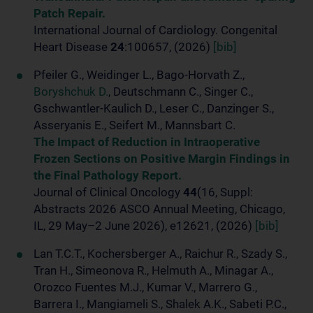
Patch Repair.
International Journal of Cardiology. Congenital
Heart Disease
24
:100657, (2026)
[bib]
Pfeiler G., Weidinger L., Bago-Horvath Z.,
Boryshchuk D.
, Deutschmann C., Singer C.,
Gschwantler-Kaulich D., Leser C., Danzinger S.,
Asseryanis E., Seifert M., Mannsbart C.
The Impact of Reduction in Intraoperative
Frozen Sections on Positive Margin Findings in
the Final Pathology Report.
Journal of Clinical Oncology
44
(16, Suppl:
Abstracts 2026 ASCO Annual Meeting, Chicago,
IL, 29 May–2 June 2026), e12621, (2026)
[bib]
Lan T.C.T., Kochersberger A., Raichur R., Szady S.,
Tran H., Simeonova R., Helmuth A., Minagar A.,
Orozco Fuentes M.J., Kumar V., Marrero G.,
Barrera I., Mangiameli S., Shalek A.K., Sabeti P.C.,