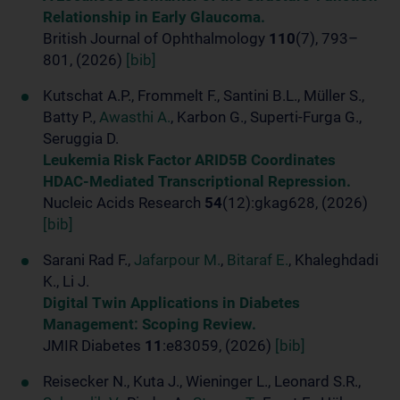
Relationship in Early Glaucoma.
British Journal of Ophthalmology
110
(7), 793–
801, (2026)
[bib]
Kutschat A.P., Frommelt F., Santini B.L., Müller S.,
Batty P.,
Awasthi A.
, Karbon G., Superti-Furga G.,
Seruggia D.
Leukemia Risk Factor ARID5B Coordinates
HDAC-Mediated Transcriptional Repression.
Nucleic Acids Research
54
(12):gkag628, (2026)
[bib]
Sarani Rad F.,
Jafarpour M.
,
Bitaraf E.
, Khaleghdadi
K., Li J.
Digital Twin Applications in Diabetes
Management: Scoping Review.
JMIR Diabetes
11
:e83059, (2026)
[bib]
Reisecker N., Kuta J., Wieninger L., Leonard S.R.,