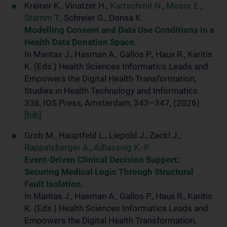
Kreiner K., Vinatzer H.,
Kartschmit N.
,
Mosor E.
,
Stamm T.
, Schreier G., Donsa K.
Modelling Consent and Data Use Conditions in a
Health Data Donation Space.
In Mantas J., Hasman A., Gallos P., Haux R., Karitis
K. (Eds.) Health Sciences Informatics Leads and
Empowers the Digital Health Transformation,
Studies in Health Technology and Informatics
338, IOS Press, Amsterdam, 343–347, (2026)
[bib]
Grob M., Hauptfeld L., Liepold J., Zeckl J.,
Rappelsberger A.
,
Adlassnig K.-P.
Event-Driven Clinical Decision Support:
Securing Medical Logic Through Structural
Fault Isolation.
In Mantas J., Hasman A., Gallos P., Haux R., Karitis
K. (Eds.) Health Sciences Informatics Leads and
Empowers the Digital Health Transformation,