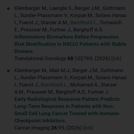
Kleinberger M., Laengle S., Berger J.M., Gottmann
L., Sunder-Plassmann V., Korpan M., Solano Henao
I., Fuerst J., Starzer A.M.,
Berchtold L.
, Tomasich
E., Preusser M., Furtner J., Berghoff A.S.
Inflammatory Biomarkers Refine Progression
Risk Stratification in NSCLC Patients with Stable
Disease.
Translational Oncology
68
:102769, (2026)
[bib]
Kleinberger M., Mair M.J., Berger J.M., Gottmann
L., Sunder-Plassmann V., Korpan M., Solano Henao
I., Fuerst J.,
Berchtold L.
, Mohamed A., Starzer
A.M., Preusser M., Berghoff A.S., Furtner J.
Early Radiological Response Pattern Predicts
Long-Term Response in Patients with Non-
Small Cell Lung Cancer Treated with Immune-
Checkpoint Inhibitors.
Cancer Imaging
26
:95, (2026)
[bib]