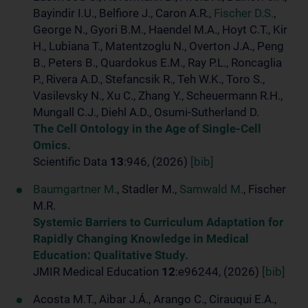
Bayindir I.U., Belfiore J., Caron A.R.,
Fischer D.S.
,
George N., Gyori B.M., Haendel M.A., Hoyt C.T., Kir
H., Lubiana T., Matentzoglu N., Overton J.A., Peng
B., Peters B., Quardokus E.M., Ray P.L., Roncaglia
P., Rivera A.D., Stefancsik R., Teh W.K., Toro S.,
Vasilevsky N., Xu C., Zhang Y., Scheuermann R.H.,
Mungall C.J., Diehl A.D., Osumi-Sutherland D.
The Cell Ontology in the Age of Single-Cell
Omics.
Scientific Data
13
:946, (2026)
[bib]
Baumgartner M.
, Stadler M.,
Samwald M.
, Fischer
M.R.
Systemic Barriers to Curriculum Adaptation for
Rapidly Changing Knowledge in Medical
Education: Qualitative Study.
JMIR Medical Education
12
:e96244, (2026)
[bib]
Acosta M.T., Aibar J.Á., Arango C., Cirauqui E.A.,