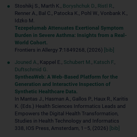
Stoshikj S., Marth K.,
Boryshchuk D.
,
Ristl R.
,
Renner A., Bal C., Patocka K., Pohl W., Vonbank K.,
Idzko M.
Tezepelumab Attenuates Exertional Symptom
Burden in Severe Asthma: Insights from a Real-
World Cohort.
Frontiers in Allergy
7
:1849268, (2026)
[bib]
Jouned A.
, Kappel E.,
Schubert M.
,
Katsch F.
,
Duftschmid G.
SyntheaWeb: A Web-Based Platform for the
Generation and Interactive Inspection of
Synthetic Healthcare Data.
In Mantas J., Hasman A., Gallos P., Haux R., Karitis
K. (Eds.) Health Sciences Informatics Leads and
Empowers the Digital Health Transformation,
Studies in Health Technology and Informatics
338, IOS Press, Amsterdam, 1–5, (2026)
[bib]