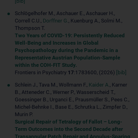
[bib]
Schlögelhofer M., Aschauer E., Aschauer H.,
Correll C.U.,
Dorffner G.
, Kuenburg A., Solmi M.,
Thompson T.
Two Years of COVID-19: Persistently Reduced
Well-Being and Increases in Global
Psychopathology during the Pandemic in a
Representative Austrian Population-Sample
within the COH-FIT Study.
Frontiers in Psychiatry
17
:1783600, (2026)
[bib]
Schlein J., Tava M., Wollmann F.,
Kaider A.
, Karner
B., Atteneder C., Werner P., Wasserscheid T.,
Goessinger B., Urganci E., Prausmüller S., Pees C.,
Michel-Behnke I., Base E., Schrutka L., Zimpfer D.,
Murin P.
Surgical Repair of Tetralogy of Fallot – Long-
Term Outcomes into the Second Decade after
Transannular Patch Repair and Annulus-Sparing