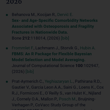
2026
Behanova M., Kocijan R.,
Dervić E.
Sex- and Age-Specific Comorbidity Networks
Associated with Osteoporosis and Fragility
Fractures in Nationwide Data.
Bone
212
:118014, (2026)
[bib]
Frommlet F.
, Lachmann J., Storvik G.,
Hubin A.
FBMS: An R Package for Flexible Bayesian
Model Selection and Model Averaging.
Journal of Computational Science
100
:102947,
(2026)
[bib]
Prat-Aymerich C.,
Yeghiazaryan L.
, Pathirana R.D.,
Gautier V., Garcia Leon A.A., Saini G., Loens K., Cox
R.J., Formiconi E., O´Reilly S., van Hulst K., Nijland
J., Cornely O.A., Mallon P.,
Posch M.
, Bruijning-
Verhagen P., CoVacc Study Group of the