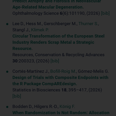
Predict Atrophy and Fibrosis in Neovascular
Age-Related Macular Degeneration.
Ophthalmology Science
6
(6):101190, (2026)
[bib]
Lee D., Hess M., Gerschberger M.,
Thurner S.
,
Stangl J.,
Klimek P.
Circular Transformation of the European Steel
Industry Renders Scrap Metal a Strategic
Resource.
Resources, Conservation & Recycling Advances
30
:200323, (2026)
[bib]
Cortés-Martínez J.,
Bofill-Roig M.
, Gómez-Melis G.
Design of Trials with Composite Endpoints with
the R Package CompAREdesign.
Statistics in Biosciences
18
, 395–417, (2026)
[bib]
Bodden D., Hilgers R.-D.,
König F.
When Randomization Is Not Random: Allocation