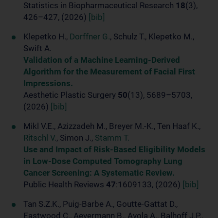
Statistics in Biopharmaceutical Research
18
(3),
426–427, (2026)
[bib]
Klepetko H.,
Dorffner G.
, Schulz T., Klepetko M.,
Swift A.
Validation of a Machine Learning-Derived
Algorithm for the Measurement of Facial First
Impressions.
Aesthetic Plastic Surgery
50
(13), 5689–5703,
(2026)
[bib]
Mikl V.E., Azizzadeh M., Breyer M.-K., Ten Haaf K.,
Ritschl V.
, Simon J.,
Stamm T.
Use and Impact of Risk-Based Eligibility Models
in Low-Dose Computed Tomography Lung
Cancer Screening: A Systematic Review.
Public Health Reviews
47
:1609133, (2026)
[bib]
Tan S.Z.K., Puig-Barbe A., Goutte-Gattat D.,
Eastwood C., Aevermann B., Avola A., Balhoff J.P.,