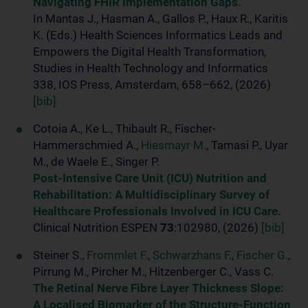
Navigating FHIR Implementation Gaps.
In Mantas J., Hasman A., Gallos P., Haux R., Karitis
K. (Eds.) Health Sciences Informatics Leads and
Empowers the Digital Health Transformation,
Studies in Health Technology and Informatics
338, IOS Press, Amsterdam, 658–662, (2026)
[bib]
Cotoia A., Ke L., Thibault R., Fischer-
Hammerschmied A.,
Hiesmayr M.
, Tamasi P., Uyar
M., de Waele E., Singer P.
Post-Intensive Care Unit (ICU) Nutrition and
Rehabilitation: A Multidisciplinary Survey of
Healthcare Professionals Involved in ICU Care.
Clinical Nutrition ESPEN
73
:102980, (2026)
[bib]
Steiner S.,
Frommlet F.
,
Schwarzhans F.
,
Fischer G.
,
Pirrung M., Pircher M., Hitzenberger C., Vass C.
The Retinal Nerve Fibre Layer Thickness Slope:
A Localised Biomarker of the Structure-Function