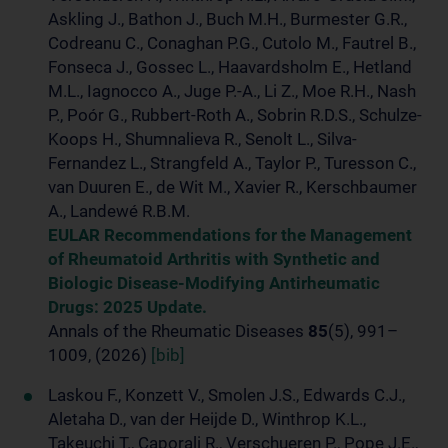
Askling J., Bathon J., Buch M.H., Burmester G.R.,
Codreanu C., Conaghan P.G., Cutolo M., Fautrel B.,
Fonseca J., Gossec L., Haavardsholm E., Hetland
M.L., Iagnocco A., Juge P.-A., Li Z., Moe R.H., Nash
P., Poór G., Rubbert-Roth A., Sobrin R.D.S., Schulze-
Koops H., Shumnalieva R., Senolt L., Silva-
Fernandez L., Strangfeld A., Taylor P., Turesson C.,
van Duuren E., de Wit M., Xavier R., Kerschbaumer
A., Landewé R.B.M.
EULAR Recommendations for the Management
of Rheumatoid Arthritis with Synthetic and
Biologic Disease-Modifying Antirheumatic
Drugs: 2025 Update.
Annals of the Rheumatic Diseases
85
(5), 991–
1009, (2026)
[bib]
Laskou F., Konzett V., Smolen J.S., Edwards C.J.,
Aletaha D., van der Heijde D., Winthrop K.L.,
Takeuchi T., Caporali R., Verschueren P., Pope J.E.,