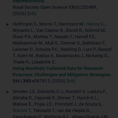
Reproducibility.
Royal Society Open Science
13
(6):252489,
(2026)
[bib]
Hoffmann S., Morris T., Herrmann M.,
Heinze G.
,
Wynants L., Van Calster B., Bischl B., Schmid M.,
Shaw P.A., Mathes T., Naudet F., Harrell F.E.,
Niethammer M., Muli S., Zimmer S., Bakhtiary F.,
Leistner D., Schulze P.C., Sedding D., Lurz P., Rassaf
T., Kelm M., Baldus S., Bauersachs J., Nickenig G.,
Thiele H., Lüsebrink E.
Using Routinely Collected Data for Research
Purposes: Challenges and Mitigation Strategies.
BMJ
393
:e087812, (2026)
[bib]
Smolen J.S., Edwards C.J., Konzett V., Laskou F.,
Aletaha D., Caporali R., Dörner T., Hyrich K.L.,
Mateus E., Pope J.E., Primdahl J., de Souza S.,
Stamm T.
, Takeuchi T., van der Heijde D.,
Verschueren P., Winthrop K.L., Alvaro-Gracia J.M.,