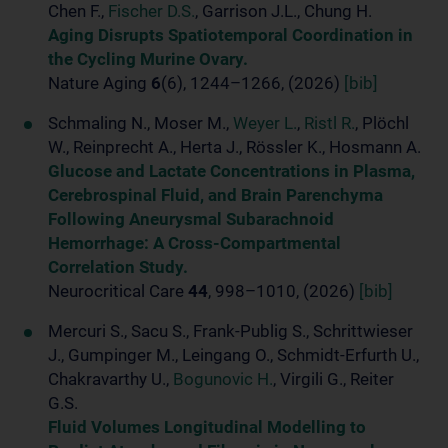
Chen F.,
Fischer D.S.
, Garrison J.L., Chung H.
Aging Disrupts Spatiotemporal Coordination in
the Cycling Murine Ovary.
Nature Aging
6
(6), 1244–1266, (2026)
[bib]
Schmaling N., Moser M.,
Weyer L.
,
Ristl R.
, Plöchl
W., Reinprecht A., Herta J., Rössler K., Hosmann A.
Glucose and Lactate Concentrations in Plasma,
Cerebrospinal Fluid, and Brain Parenchyma
Following Aneurysmal Subarachnoid
Hemorrhage: A Cross-Compartmental
Correlation Study.
Neurocritical Care
44
, 998–1010, (2026)
[bib]
Mercuri S., Sacu S., Frank-Publig S., Schrittwieser
J., Gumpinger M., Leingang O., Schmidt-Erfurth U.,
Chakravarthy U.,
Bogunovic H.
, Virgili G., Reiter
G.S.
Fluid Volumes Longitudinal Modelling to