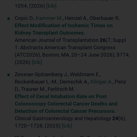
1054, (2026)
[bib]
Copic D.,
Kammer M.
, Heinzel A., Oberbauer R.
Effect Modification of Ischemic Times on
Kidney Transplant Outcomes.
American Journal of Transplantation
26
(7, Suppl
1: Abstracts American Transplant Congress
(ATC2026), Boston, MA, 20–24 June 2026), S774,
(2026)
[bib]
Zessner-Spitzenberg J., Waldmann E.,
Rockenbauer L.-M., Demschik A.,
Klinger A.
, Penz
D., Trauner M., Ferlitsch M.
Effect of Cecal Intubation Rate on Post
Colonoscopy Colorectal Cancer Deaths and
Detection of Colorectal Cancer Precursors.
Clinical Gastroenterology and Hepatology
24
(6),
1720–1728, (2025)
[bib]