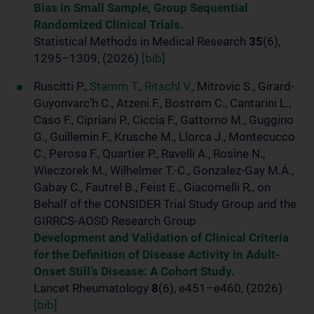
Bias in Small Sample, Group Sequential
Randomized Clinical Trials.
Statistical Methods in Medical Research
35
(6),
1295–1309, (2026)
[bib]
Ruscitti P.,
Stamm T.
,
Ritschl V.
, Mitrovic S., Girard-
Guyonvarc’h C., Atzeni F., Bostrøm C., Cantarini L.,
Caso F., Cipriani P., Ciccia F., Gattorno M., Guggino
G., Guillemin F., Krusche M., Llorca J., Montecucco
C., Perosa F., Quartier P., Ravelli A., Rosine N.,
Wieczorek M., Wilhelmer T.-C., Gonzalez-Gay M.Á.,
Gabay C., Fautrel B., Feist E., Giacomelli R., on
Behalf of the CONSIDER Trial Study Group and the
GIRRCS-AOSD Research Group
Development and Validation of Clinical Criteria
for the Definition of Disease Activity in Adult-
Onset Still’s Disease: A Cohort Study.
Lancet Rheumatology
8
(6), e451–e460, (2026)
[bib]