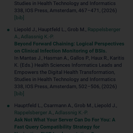
Studies in Health Technology and Informatics
338, IOS Press, Amsterdam, 467–471, (2026)
[bib]
Liepold J., Hauptfeld L., Grob M.,
Rappelsberger
A.
,
Adlassnig K.-P.
Beyond Forward Chaining: Logical Perspectives
on Clinical Infection Monitoring of BSIs.
In Mantas J., Hasman A., Gallos P., Haux R., Karitis
K. (Eds.) Health Sciences Informatics Leads and
Empowers the Digital Health Transformation,
Studies in Health Technology and Informatics
338, IOS Press, Amsterdam, 502–506, (2026)
[bib]
Hauptfeld L., Csarmann A., Grob M., Liepold J.,
Rappelsberger A.
,
Adlassnig K.-P.
Ask Not What Your Server Can Do For You: A
Fast Query Compatibility Strategy for