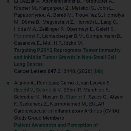
El-Gazzar A., Aschenbrenner B., Forsthuber A.,
Kramer M., Kargarpour Z., Metekol S., John L.,
Papaporfyriou A., Bereš M., Trouvilliez S., Homolya
M., Döme B., Megyesfalvi Z., Horvath L., Lang C.,
Hoda M.A., Zeillinger R., Obermayr E., Geleff S.,
Frommlet F.
, Lichtenberger B.M., Gompelmann D.,
Casanova E., Moll H.P., Idzko M.
Targeting P2RY2 Reprograms Tumor Immunity
and Inhibits Tumor Growth in Non-Small Cell
Lung Cancer.
Cancer Letters
647
:218448, (2026)
[bib]
Alunno A., Rodríguez-Carrio J., van Leuven S.,
Ritschl V.
,
Schmolik V.
, Böhm P., Marchiori F.,
Schreiber K., Husum D.,
Stamm T.
, Szucs G., Atzeni
F., Szekanecz Z., Nurmohamed M., EULAR
Cardiovascular in Inflammatory Arthritis (CVIIA)
Study Group Members
Patient Awareness and Perception of