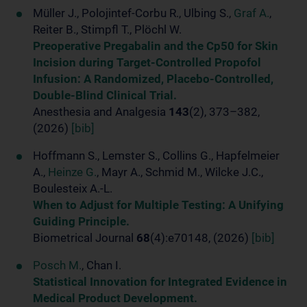
Müller J., Polojintef-Corbu R., Ulbing S.,
Graf A.
,
Reiter B., Stimpfl T., Plöchl W.
Preoperative Pregabalin and the Cp50 for Skin
Incision during Target-Controlled Propofol
Infusion: A Randomized, Placebo-Controlled,
Double-Blind Clinical Trial.
Anesthesia and Analgesia
143
(2), 373–382,
(2026)
[bib]
Hoffmann S., Lemster S., Collins G., Hapfelmeier
A.,
Heinze G.
, Mayr A., Schmid M., Wilcke J.C.,
Boulesteix A.-L.
When to Adjust for Multiple Testing: A Unifying
Guiding Principle.
Biometrical Journal
68
(4):e70148, (2026)
[bib]
Posch M.
, Chan I.
Statistical Innovation for Integrated Evidence in
Medical Product Development.