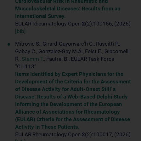
Cardiovascular Risk in Rheumatic and
Musculoskeletal Diseases: Results from an
International Survey.
EULAR Rheumatology Open
2
(2):100156, (2026)
[bib]
Mitrovic S., Girard-Guyonvarc’h C., Ruscitti P.,
Gabay C., Gonzalez-Gay M.Á., Feist E., Giacomelli
R.,
Stamm T.
, Fautrel B., EULAR Task Force
“CLI113”
Items Identified by Expert Physicians for the
Development of the Criteria for the Assessment
of Disease Activity for Adult-Onset Still´s
Disease: Results of a Web-Based Delphi Study
Informing the Development of the European
Alliance of Associations for Rheumatology
(EULAR) Criteria for the Assessment of Disease
Activity in These Patients.
EULAR Rheumatology Open
2
(2):100017, (2026)