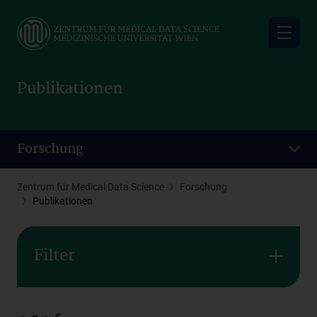
Skip
to
main
content
Publikationen
Forschung
Zentrum für Medical Data Science
Forschung
Publikationen
Filter