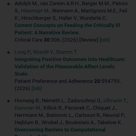
Adolph M., van Zanten A.R.H., Berger M.M., Petros
S.,
Hiesmayr M.
, Weimann A., Martignoni M.E., Feil
K., Hirschberger S., Haller V., Wunderle C.
Current Concepts on Feeding the Critically Ill
Patient: A Narrative Review.
Critical Care
30
:306, (2026) [Review]
[bib]
Long P.
,
Ritschl V.
,
Stamm T.
Integrating Positive Outcomes into Healthcare:
Validation of the Pleasurable Affect Levels
Scale.
Patient Preference and Adherence
20
:594759,
(2026)
[bib]
Hornung R., Németh L., Zadorozhnyi O.,
Ullmann T.
,
Kammer M.
, Killick R., Paciorek C., Chiquet J.,
Herrmann M., Batinovic L., Carlsson R., Neuvial P.,
Hejblum B., Wrobel J., Boulesteix A., Tabelow K.
Overcoming Barriers to Computational