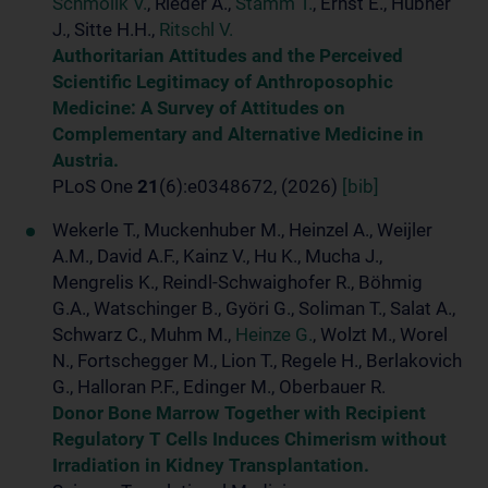
Schmolik V.
, Rieder A.,
Stamm T.
, Ernst E., Hübner
J., Sitte H.H.,
Ritschl V.
Authoritarian Attitudes and the Perceived
Scientific Legitimacy of Anthroposophic
Medicine: A Survey of Attitudes on
Complementary and Alternative Medicine in
Austria.
PLoS One
21
(6):e0348672, (2026)
[bib]
Wekerle T., Muckenhuber M., Heinzel A., Weijler
A.M., David A.F., Kainz V., Hu K., Mucha J.,
Mengrelis K., Reindl-Schwaighofer R., Böhmig
G.A., Watschinger B., Györi G., Soliman T., Salat A.,
Schwarz C., Muhm M.,
Heinze G.
, Wolzt M., Worel
N., Fortschegger M., Lion T., Regele H., Berlakovich
G., Halloran P.F., Edinger M., Oberbauer R.
Donor Bone Marrow Together with Recipient
Regulatory T Cells Induces Chimerism without
Irradiation in Kidney Transplantation.