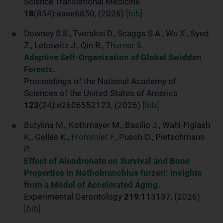
Science Translational Medicine
18
(854):eaee6850, (2026)
[bib]
Downey S.S., Tverskoi D., Scaggs S.A., Wu X., Syed
Z., Lebowitz J., Qin R.,
Thurner S.
Adaptive Self-Organization of Global Swidden
Forests.
Proceedings of the National Academy of
Sciences of the United States of America
123
(24):e2606552123, (2026)
[bib]
Butylina M., Kothmayer M., Basílio J., Wahl-Figlash
K., Gelles K.,
Frommlet F.
, Pusch O., Pietschmann
P.
Effect of Alendronate on Survival and Bone
Properties in Nothobranchius furzeri: Insights
from a Model of Accelerated Aging.
Experimental Gerontology
219
:113137, (2026)
[bib]