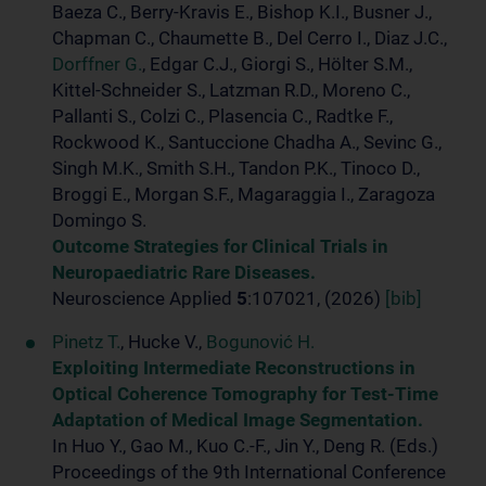
Baeza C., Berry-Kravis E., Bishop K.I., Busner J.,
Chapman C., Chaumette B., Del Cerro I., Diaz J.C.,
Dorffner G.
, Edgar C.J., Giorgi S., Hölter S.M.,
Kittel-Schneider S., Latzman R.D., Moreno C.,
Pallanti S., Colzi C., Plasencia C., Radtke F.,
Rockwood K., Santuccione Chadha A., Sevinc G.,
Singh M.K., Smith S.H., Tandon P.K., Tinoco D.,
Broggi E., Morgan S.F., Magaraggia I., Zaragoza
Domingo S.
Outcome Strategies for Clinical Trials in
Neuropaediatric Rare Diseases.
Neuroscience Applied
5
:107021, (2026)
[bib]
Pinetz T.
, Hucke V.,
Bogunović H.
Exploiting Intermediate Reconstructions in
Optical Coherence Tomography for Test-Time
Adaptation of Medical Image Segmentation.
In Huo Y., Gao M., Kuo C.-F., Jin Y., Deng R. (Eds.)
Proceedings of the 9th International Conference