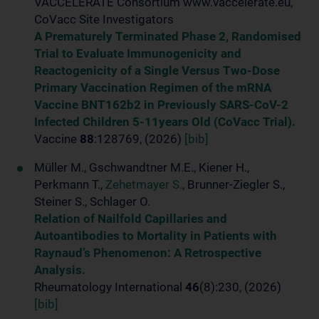
VACCELERATE Consortium www.vaccelerate.eu,
CoVacc Site Investigators
A Prematurely Terminated Phase 2, Randomised
Trial to Evaluate Immunogenicity and
Reactogenicity of a Single Versus Two-Dose
Primary Vaccination Regimen of the mRNA
Vaccine BNT162b2 in Previously SARS-CoV-2
Infected Children 5-11years Old (CoVacc Trial).
Vaccine
88
:128769, (2026)
[bib]
Müller M., Gschwandtner M.E., Kiener H.,
Perkmann T.,
Zehetmayer S.
, Brunner-Ziegler S.,
Steiner S., Schlager O.
Relation of Nailfold Capillaries and
Autoantibodies to Mortality in Patients with
Raynaud’s Phenomenon: A Retrospective
Analysis.
Rheumatology International
46
(8):230, (2026)
[bib]