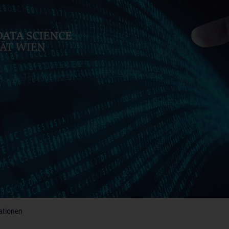
ationen