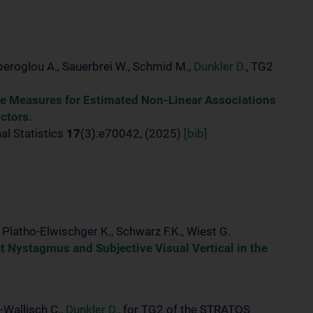
peroglou A., Sauerbrei W., Schmid M.,
Dunkler D.
, TG2
ce Measures for Estimated Non-Linear Associations
ctors.
al Statistics
17
(3):e70042, (2025)
[bib]
., Platho-Elwischger K., Schwarz F.K., Wiest G.
Nystagmus and Subjective Visual Vertical in the
-Wallisch C.,
Dunkler D.
, for TG2 of the STRATOS