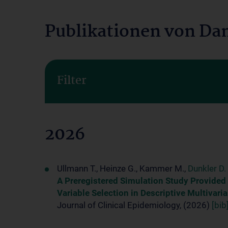
Publikationen von Dan
Filter
2026
Ullmann T., Heinze G., Kammer M.,
Dunkler D.
A Preregistered Simulation Study Provided
Variable Selection in Descriptive Multivar
Journal of Clinical Epidemiology, (2026)
[bib