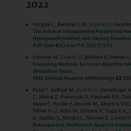
2022
Hargitai L., Bereuter C.M.,
Dunkler D.
, Geroldi
The Value of Intraoperative Parathyroid Ho
Hyperparathyroidism and Varying Baseline
BJS Open
6
(6):zrac118, (2022)
[bib]
Kammer M.,
Dunkler D.
, Michiels S., Heinze G.
Evaluating Methods for Lasso Selective In
Simulation Study.
BMC Medical Research Methodology
22
:20
Fitzal F., Bolliger M.,
Dunkler D.
, Geroldinger A
C., Matrai Z., Pukancsik D., Paulinelli R.R., 
Meani F., Harder Y., Bonollo M., Alberti A.S.M
Fehrer H.-J., Acko M., Schrenk P., Trapp E.K., 
U., Steffen S., Romics L., Morrow E., Lorenz K
Retrospective, Multicenter Analysis Compa