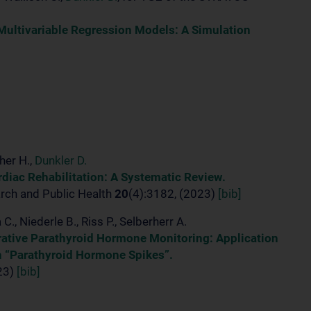
 Multivariable Regression Models: A Simulation
her H.,
Dunkler D.
rdiac Rehabilitation: A Systematic Review.
arch and Public Health
20
(4):3182, (2023)
[bib]
 C., Niederle B., Riss P., Selberherr A.
ative Parathyroid Hormone Monitoring: Application
th “Parathyroid Hormone Spikes”.
023)
[bib]