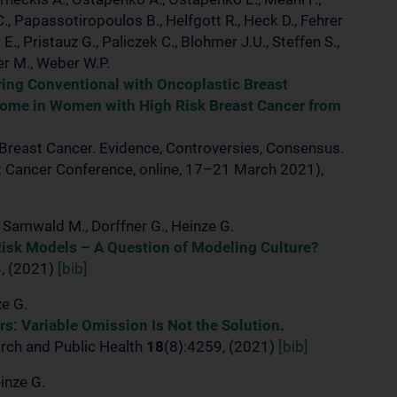
C., Papassotiropoulos B., Helfgott R., Heck D., Fehrer
., Pristauz G., Paliczek C., Blohmer J.U., Steffen S.,
er M., Weber W.P.
ing Conventional with Oncoplastic Breast
come in Women with High Risk Breast Cancer from
 Breast Cancer. Evidence, Controversies, Consensus.
st Cancer Conference, online, 17–21 March 2021),
., Samwald M., Dorffner G., Heinze G.
Risk Models – A Question of Modeling Culture?
4, (2021)
[bib]
ze G.
rs: Variable Omission Is Not the Solution.
arch and Public Health
18
(8):4259, (2021)
[bib]
einze G.