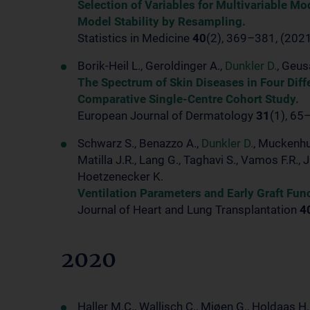
Selection of Variables for Multivariable Mo
Model Stability by Resampling.
Statistics in Medicine
40
(2), 369–381, (202
Borik-Heil L., Geroldinger A.,
Dunkler D.
, Geus
The Spectrum of Skin Diseases in Four Diff
Comparative Single-Centre Cohort Study.
European Journal of Dermatology
31
(1), 65
Schwarz S., Benazzo A.,
Dunkler D.
, Muckenhub
Matilla J.R., Lang G., Taghavi S., Vamos F.R., 
Hoetzenecker K.
Ventilation Parameters and Early Graft Fun
Journal of Heart and Lung Transplantation
4
2020
Haller M.C., Wallisch C., Mjøen G., Holdaas H.