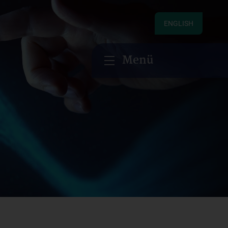
ENGLISH
Menü