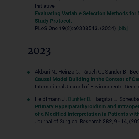
Initiative
Evaluating Variable Selection Methods for
Study Protocol.
PLoS One
19
(8):e0308543, (2024)
[bib]
2023
Akbari N., Heinze G., Rauch G., Sander B., Bec
Causal Model Building in the Context of Ca
International Journal of Environmental Rese
Heidtmann J.,
Dunkler D.
, Hargitai L., Scheuba
Primary Hyperparathyroidism and Intraoper
of a Modified Interpretation in Patients wi
Journal of Surgical Research
282
, 9–14, (2