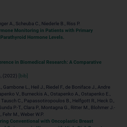
nger A., Scheuba C., Niederle B., Riss P.
rmone Monitoring in Patients with Primary
 Parathyroid Hormone Levels.
ference in Biomedical Research: A Comparative
6, (2022)
[bib]
., Gambone L., Heil J., Riedel F., de Boniface J., Andre
Ostapenko V., Burneckis A., Ostapenko A., Ostapenko E.,
., Tausch C., Papassotiropoulos B., Helfgott R., Heck D.,
Gunda P.-T., Clara P., Montagna G., Ritter M., Blohmer J.-
., Fehr M., Weber W.P.
ring Conventional with Oncoplastic Breast