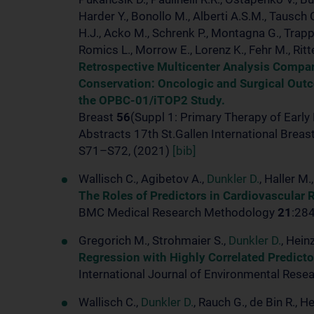
Harder Y., Bonollo M., Alberti A.S.M., Tausch 
H.J., Acko M., Schrenk P., Montagna G., Trapp E
Romics L., Morrow E., Lorenz K., Fehr M., Ritt
Retrospective Multicenter Analysis Compar
Conservation: Oncologic and Surgical Out
the OPBC-01/iTOP2 Study.
Breast
56
(Suppl 1: Primary Therapy of Early
Abstracts 17th St.Gallen International Brea
S71–S72, (2021)
[bib]
Wallisch C., Agibetov A.,
Dunkler D.
, Haller M
The Roles of Predictors in Cardiovascular 
BMC Medical Research Methodology
21
:28
Gregorich M., Strohmaier S.,
Dunkler D.
, Hein
Regression with Highly Correlated Predicto
International Journal of Environmental Rese
Wallisch C.,
Dunkler D.
, Rauch G., de Bin R., H