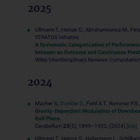
2025
Ullmann T., Heinze G., Abrahamowicz M., Per
STRATOS Initiative
A Systematic Categorization of Performan
between an Outcome and Continuous Predi
Wiley Interdisciplinary Reviews: Computation
2024
Macher S.,
Dunkler D.
, Fiehl A.T., Rommer P.S
Gravity-Dependent Modulation of Downbeat 
Roll Plane.
Cerebellum
23
(5), 1899–1902, (2024)
[bib]
Ullmann T., Heinze G., Hafermann L., Schilhart