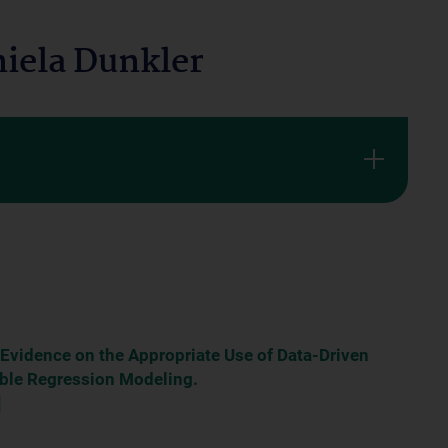
iela Dunkler
 Evidence on the Appropriate Use of Data-Driven
iable Regression Modeling.
]