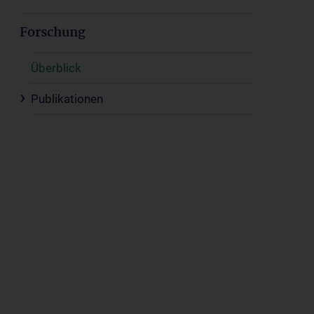
Forschung
Überblick
Publikationen