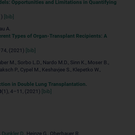
dels: Opportunities and Limitations in Quantifying
1)
[bib]
au A.
erent Types of Organ-Transplant Recipients: A
–74, (2021)
[bib]
er M., Sorbo L.D., Nardo M.D., Sinn K., Moser B.,
Jaksch P., Cypel M., Keshavjee S., Klepetko W.,
ction in Double Lung Transplantation.
0
(1), 4–11, (2021)
[bib]
,
Dunkler D.
, Heinze G., Oberbauer R.