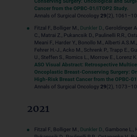
Conserving Surgery: Oncological and Surg
Cancer from the OPBC-01/iTOP2 Study.
Annals of Surgical Oncology
29
(2), 1061–10
Fitzal F., Bolliger M.,
Dunkler D.
, Geroldinger A
C., Matrai Z., Pukancsik D., Paulinelli R.R., 
Meani F., Harder Y., Bonollo M., Alberti A.S.M
Fehrer H.-J., Acko M., Schrenk P., Trapp E., Gu
U., Steffen S., Romics L., Morrow E., Lorenz K
ASO Visual Abstract: Retrospective Multic
Oncoplastic Breast-Conserving Surgery: O
High-Risk Breast Cancer from the OPBC-01
Annals of Surgical Oncology
29
(2), 1073–10
2021
Fitzal F., Bolliger M.,
Dunkler D.
, Gambone L., He
Pukancsik D., Paulinelli R.R., Ostapenko V., B