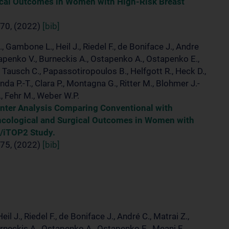
ical Outcomes in Women with High-Risk Breast
70, (2022)
[bib]
., Gambone L., Heil J., Riedel F., de Boniface J., Andre
Ostapenko V., Burneckis A., Ostapenko A., Ostapenko E.,
., Tausch C., Papassotiropoulos B., Helfgott R., Heck D.,
nda P.-T., Clara P., Montagna G., Ritter M., Blohmer J.-
., Fehr M., Weber W.P.
enter Analysis Comparing Conventional with
ncological and Surgical Outcomes in Women with
/iTOP2 Study.
75, (2022)
[bib]
il J., Riedel F., de Boniface J., André C., Matrai Z.,
urneckis A., Ostapenko A., Ostapenko E., Meani F.,