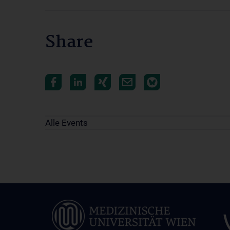
Share
Alle Events