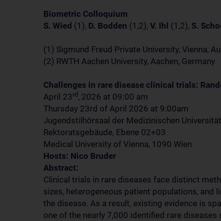
Biometric Colloquium
S. Wied
(1),
D. Bodden
(1,2),
V. Ihl
(1,2),
S. Sch
(1) Sigmund Freud Private University, Vienna, Au
(2) RWTH Aachen University, Aachen, Germany
Challenges in rare disease clinical trials: Ran
rd
April 23
, 2026 at 09:00 am
Thursday 23rd of April 2026 at 9:00am
Jugendstilhörsaal der Medizinischen Universitä
Rektoratsgebäude, Ebene 02+03
Medical University of Vienna, 1090 Wien
Hosts: Nico Bruder
Abstract:
Clinical trials in rare diseases face distinct me
sizes, heterogeneous patient populations, and l
the disease. As a result, existing evidence is s
one of the nearly 7,000 identified rare diseases 