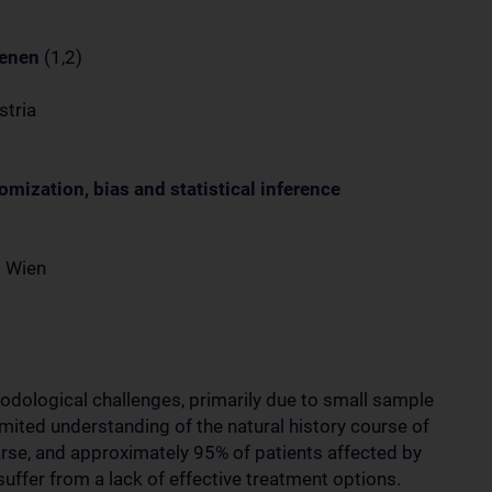
oenen
(1,2)
stria
domization, bias and statistical inference
t Wien
thodological challenges, primarily due to small sample
imited understanding of the natural history course of
parse, and approximately 95% of patients affected by
suffer from a lack of effective treatment options.