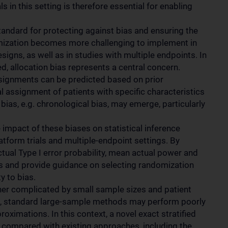
ls in this setting is therefore essential for enabling
andard for protecting against bias and ensuring the
domization becomes more challenging to implement in
esigns, as well as in studies with multiple endpoints. In
ted, allocation bias represents a central concern.
ssignments can be predicted based on prior
ial assignment of patients with specific characteristics
bias, e.g. chronological bias, may emerge, particularly
 impact of these biases on statistical inference
platform trials and multiple-endpoint settings. By
ual Type I error probability, mean actual power and
cts and provide guidance on selecting randomization
y to bias.
urther complicated by small sample sizes and patient
mes, standard large-sample methods may perform poorly
ximations. In this context, a novel exact stratified
d compared with existing approaches, including the