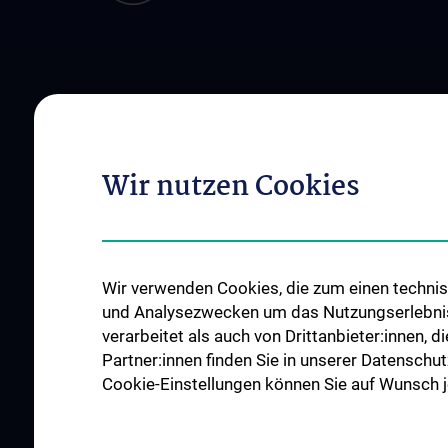
ÜBER UNS
INSTITUTE
Das Zentrum
Institut für Artificial
News
Institut für Klinisch
Wir nutzen Cookies
Mitarbeiter:innen
Institut für Medizini
Offene Stellen
Institut für Medizini
Informationsmana
Wir verwenden Cookies, die zum einen technisc
Institut für Outcom
und Analysezwecken um das Nutzungserlebnis a
Institut für Wissens
verarbeitet als auch von Drittanbieter:innen, d
Komplexer Systeme
Partner:innen finden Sie in unserer Datenschut
Cookie-Einstellungen können Sie auf Wunsch je