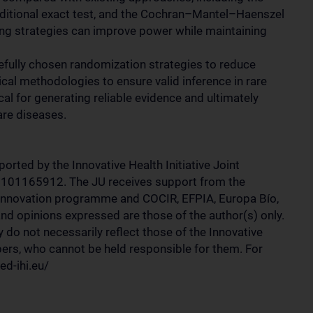
conditional exact test, and the Cochran–Mantel–Haenszel
ting strategies can improve power while maintaining
arefully chosen randomization strategies to reduce
ical methodologies to ensure valid inference in rare
ical for generating reliable evidence and ultimately
are diseases.
rted by the Innovative Health Initiative Joint
 101165912. The JU receives support from the
innovation programme and COCIR, EFPIA, Europa Bío,
d opinions expressed are those of the author(s) only.
y do not necessarily reflect those of the Innovative
bers, who cannot be held responsible for them. For
ed-ihi.eu/