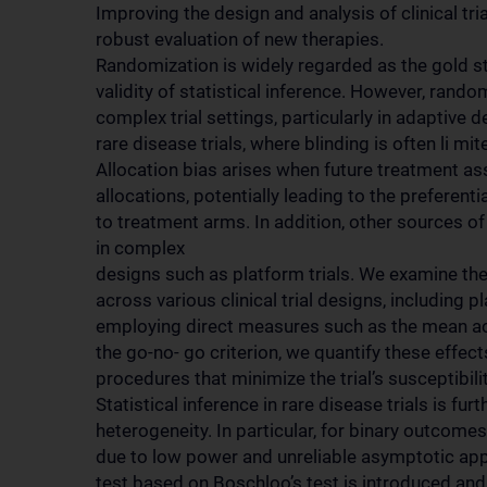
Improving the design and analysis of clinical tria
robust evaluation of new therapies.
Randomization is widely regarded as the gold st
validity of statistical inference. However, ran
complex trial settings, particularly in adaptive d
rare disease trials, where blinding is often li mi
Allocation bias arises when future treatment a
allocations, potentially leading to the preferent
to treatment arms. In addition, other sources of 
in complex
designs such as platform trials. We examine the
across various clinical trial designs, including 
employing direct measures such as the mean act
the go-no- go criterion, we quantify these effe
procedures that minimize the trial’s susceptibilit
Statistical inference in rare disease trials is f
heterogeneity. In particular, for binary outco
due to low power and unreliable asymptotic appro
test based on Boschloo’s test is introduced an