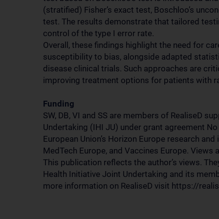
(stratified) Fisher’s exact test, Boschloo’s un
test. The results demonstrate that tailored tes
control of the type I error rate.
Overall, these findings highlight the need for c
susceptibility to bias, alongside adapted statist
disease clinical trials. Such approaches are crit
improving treatment options for patients with r
Funding
SW, DB, VI and SS are members of RealiseD suppo
Undertaking (IHI JU) under grant agreement No
European Union’s Horizon Europe research and 
MedTech Europe, and Vaccines Europe. Views an
This publication reflects the author’s views. The
Health Initiative Joint Undertaking and its mem
more information on RealiseD visit https://realis