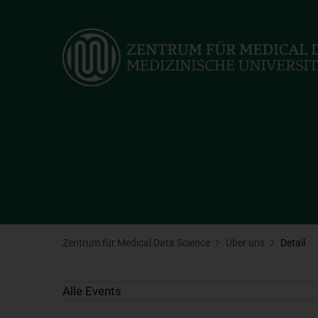
Skip
to
main
content
Zentrum für Medical Data Science
Über uns
Detail
Alle Events