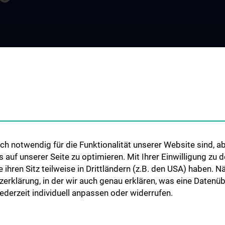
FORSCHUNG
STUDIUM, AUS- 
WEITERBILDUN
 Intelligence
Überblick
Lehrveranstaltu
e Biometrie
Publikationen
Diplomstudium 
sche Statistik
Masterstudium M
sches
Informatik
gement
h notwendig für die Funktionalität unserer Website sind, ab
Masterstudium M
es Research
uf unserer Seite zu optimieren. Mit Ihrer Einwilligung zu
Precision Medici
chaft
ie ihren Sitz teilweise in Drittländern (z.B. den USA) haben.
PhD-Programm „M
zerklärung, in der wir auch genau erklären, was eine Datenü
Informatik, Biost
derzeit individuell anpassen oder widerrufen.
Komplexe Syste
Projekt „Digital S
& Communicatio