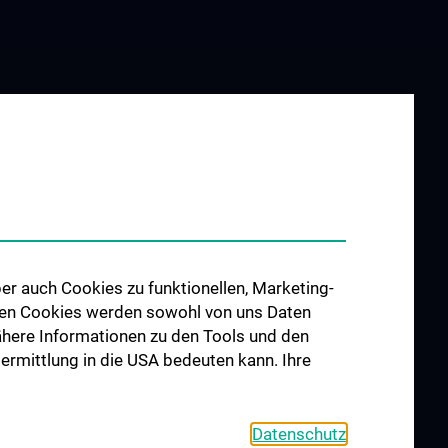
UND
SERVICES
G
Überblick
ngsankündigung
Humanmedizin
edizinische
er auch Cookies zu funktionellen, Marketing-
olecular
 den Cookies werden sowohl von uns Daten
ne
 Nähere Informationen zu den Tools und den
edizinische
bermittlung in die USA bedeuten kann. Ihre
atistik und
me“
kills, Knowledge
Datenschutz
n“