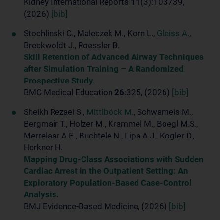
Kidney International Reports
11
(3):103739,
(2026)
[bib]
Stochlinski C., Maleczek M., Korn L.,
Gleiss A.
,
Breckwoldt J., Roessler B.
Skill Retention of Advanced Airway Techniques
after Simulation Training – A Randomized
Prospective Study.
BMC Medical Education
26
:325, (2026)
[bib]
Sheikh Rezaei S.,
Mittlböck M.
, Schwameis M.,
Bergmair T., Holzer M., Krammel M., Boegl M.S.,
Merrelaar A.E., Buchtele N., Lipa A.J., Kogler D.,
Herkner H.
Mapping Drug-Class Associations with Sudden
Cardiac Arrest in the Outpatient Setting: An
Exploratory Population-Based Case-Control
Analysis.
BMJ Evidence-Based Medicine, (2026)
[bib]