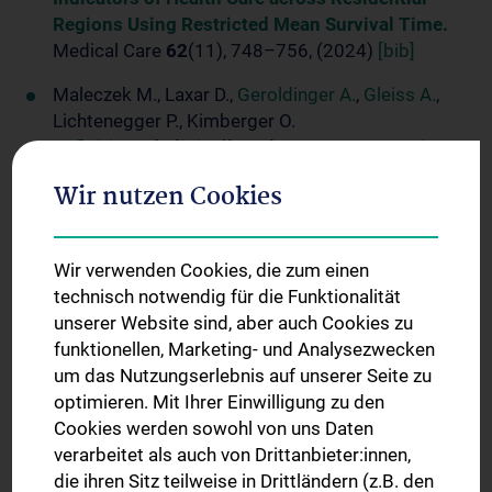
Regions Using Restricted Mean Survival Time.
Medical Care
62
(11), 748–756, (2024)
[bib]
Maleczek M., Laxar D.,
Geroldinger A.
,
Gleiss A.
,
Lichtenegger P., Kimberger O.
Definition of Clinically Relevant Intraoperative
Hypotension: A Data-Driven Approach.
Wir nutzen Cookies
PLoS One
19
(11):e0312966, (2024)
[bib]
Reindl-Schwaighofer R., Heinzel A., Raab L., Strassl
R., Herz C.T., Regele F., Doberer K., Helk O., Spechtl
Wir verwenden Cookies, die zum einen
P., Aschauer C., Hu K., Jagoditsch R., Reiskopf B.,
technisch notwendig für die Funktionalität
Böhmig G.A., Benka B., Mahr B., Stiasny K.,
unserer Website sind, aber auch Cookies zu
Weseslindtner L.,
funktionellen, Marketing- und Analysezwecken
Kammer M.
, Wekerle T.,
Oberbauer R.
um das Nutzungserlebnis auf unserer Seite zu
Cilgavimab and Tixagevimab as Pre-Exposure
optimieren. Mit Ihrer Einwilligung zu den
Prophylaxis in Vaccine Non-Responder Kidney
Cookies werden sowohl von uns Daten
Transplant Recipients during a Period of
verarbeitet als auch von Drittanbieter:innen,
Prevalent SARS-CoV-2 BA.2 and BA.4/5 Variants
die ihren Sitz teilweise in Drittländern (z.B. den