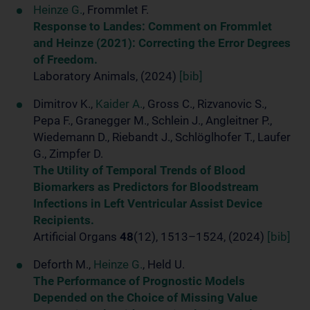
Heinze G.
, Frommlet F.
Response to Landes: Comment on Frommlet
and Heinze (2021): Correcting the Error Degrees
of Freedom.
Laboratory Animals, (2024)
[bib]
Dimitrov K.,
Kaider A.
, Gross C., Rizvanovic S.,
Pepa F., Granegger M., Schlein J., Angleitner P.,
Wiedemann D., Riebandt J., Schlöglhofer T., Laufer
G., Zimpfer D.
The Utility of Temporal Trends of Blood
Biomarkers as Predictors for Bloodstream
Infections in Left Ventricular Assist Device
Recipients.
Artificial Organs
48
(12), 1513–1524, (2024)
[bib]
Deforth M.,
Heinze G.
, Held U.
The Performance of Prognostic Models
Depended on the Choice of Missing Value