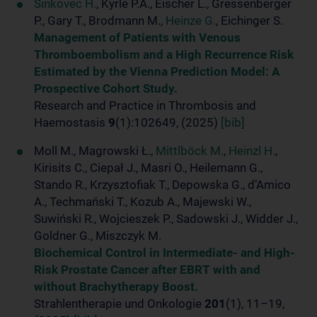
Šinkovec H.
, Kyrle P.A., Eischer L., Gressenberger
P., Gary T., Brodmann M.,
Heinze G.
, Eichinger S.
Management of Patients with Venous
Thromboembolism and a High Recurrence Risk
Estimated by the Vienna Prediction Model: A
Prospective Cohort Study.
Research and Practice in Thrombosis and
Haemostasis
9
(1):102649, (2025)
[bib]
Moll M., Magrowski Ł.,
Mittlböck M.
,
Heinzl H.
,
Kirisits C., Ciepał J., Masri O., Heilemann G.,
Stando R., Krzysztofiak T., Depowska G., d’Amico
A., Techmański T., Kozub A., Majewski W.,
Suwiński R., Wojcieszek P., Sadowski J., Widder J.,
Goldner G., Miszczyk M.
Biochemical Control in Intermediate- and High-
Risk Prostate Cancer after EBRT with and
without Brachytherapy Boost.
Strahlentherapie und Onkologie
201
(1), 11–19,