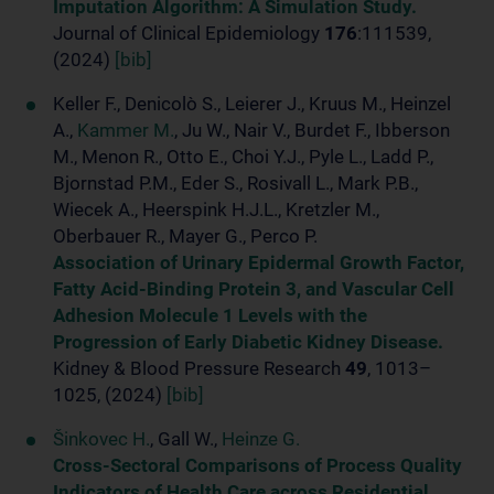
Imputation Algorithm: A Simulation Study.
Journal of Clinical Epidemiology
176
:111539,
(2024)
[bib]
Keller F., Denicolò S., Leierer J., Kruus M., Heinzel
A.,
Kammer M.
, Ju W., Nair V., Burdet F., Ibberson
M., Menon R., Otto E., Choi Y.J., Pyle L., Ladd P.,
Bjornstad P.M., Eder S., Rosivall L., Mark P.B.,
Wiecek A., Heerspink H.J.L., Kretzler M.,
Oberbauer R., Mayer G., Perco P.
Association of Urinary Epidermal Growth Factor,
Fatty Acid-Binding Protein 3, and Vascular Cell
Adhesion Molecule 1 Levels with the
Progression of Early Diabetic Kidney Disease.
Kidney & Blood Pressure Research
49
, 1013–
1025, (2024)
[bib]
Šinkovec H.
, Gall W.,
Heinze G.
Cross-Sectoral Comparisons of Process Quality
Indicators of Health Care across Residential