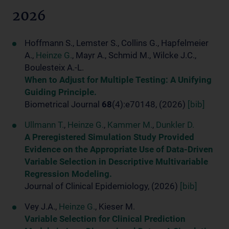
2026
Hoffmann S., Lemster S., Collins G., Hapfelmeier
A.,
Heinze G.
, Mayr A., Schmid M., Wilcke J.C.,
Boulesteix A.-L.
When to Adjust for Multiple Testing: A Unifying
Guiding Principle.
Biometrical Journal
68
(4):e70148, (2026)
[bib]
Ullmann T.
,
Heinze G.
,
Kammer M.
,
Dunkler D.
A Preregistered Simulation Study Provided
Evidence on the Appropriate Use of Data-Driven
Variable Selection in Descriptive Multivariable
Regression Modeling.
Journal of Clinical Epidemiology, (2026)
[bib]
Vey J.A.,
Heinze G.
, Kieser M.
Variable Selection for Clinical Prediction