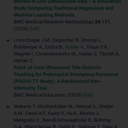
Models in Low-Dimensional Data – A Simulation
Study Comparing Traditional Regression and
Machine Learning Methods.
BMC Medical Research Methodology
26
:151,
(2026)
[bib]
Lintschinger J.M., Degischer B., Dronigi L.,
Bolnberger A., Erdös B.,
Kaider A.
, Klaus D.A.,
Magnet I., Constantinovits M., Vadas V., Tiboldi Á.,
Hafner C.
Point-of-Care Ultrasound Tele-Didactic
Teaching for Prehospital Emergency Personnel
(POCUS TT Study): A Randomized Non-
Inferiority Trial.
BMC Medical Education, (2026)
[bib]
Wekerle T., Muckenhuber M., Heinzel A., Weijler
A.M., David A.F., Kainz V., Hu K., Mucha J.,
Mengrelis K., Reindl-Schwaighofer R., Böhmig
G.A., Watschinger B., Györi G., Soliman T., Salat A.,