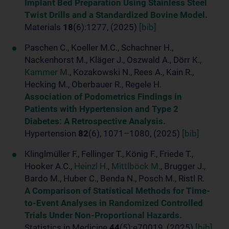
Implant Bed Preparation Using Stainless Steel
Twist Drills and a Standardized Bovine Model.
Materials
18
(6):1277, (2025)
[bib]
Paschen C., Koeller M.C., Schachner H.,
Nackenhorst M., Kläger J., Oszwald A., Dörr K.,
Kammer M.
, Kozakowski N., Rees A., Kain R.,
Hecking M., Oberbauer R., Regele H.
Association of Podometrics Findings in
Patients with Hypertension and Type 2
Diabetes: A Retrospective Analysis.
Hypertension
82
(6), 1071–1080, (2025)
[bib]
Klinglmüller F., Fellinger T., König F., Friede T.,
Hooker A.C.,
Heinzl H.
,
Mittlböck M.
, Brugger J.,
Bardo M., Huber C., Benda N., Posch M., Ristl R.
A Comparison of Statistical Methods for Time-
to-Event Analyses in Randomized Controlled
Trials Under Non-Proportional Hazards.
Statistics in Medicine
44
(5):e70019, (2025)
[bib]