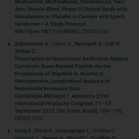
Multicentre, Multinational, Randomised, Two-
Arm, Double-Blind, Phase II Clinical Study with
Mesalamine or Placebo in Carriers with Lynch
Syndrome – A Study Protocol.
BMJ Open
15
(11):e100082, (2025)
[bib]
Zebenholzer K.,
Gleiss A.
, Reichardt B., Gall W.,
Wöber C.
Prescription of Monoclonal Antibodies Against
Calcitonin Gene-Related Peptide for the
Prophylaxis of Migraine in Austria: A
Retrospective, Longitudinal Analysis of
Nationwide Insurance Data.
Cephalalgia
45
(Suppl 1: Abstracts 22nd
International Headache Congress, 11–13
September 2025, São Paulo, Brazil), 109–110,
(2025)
[bib]
Küng E., Göral K., Unterasinger L.,
Schilhart-
Wallisch C.
, Berger A., Wisgrill L., Dorffner G.