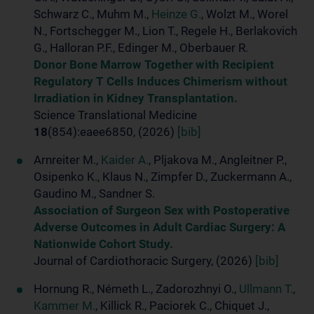
Schwarz C., Muhm M.,
Heinze G.
, Wolzt M., Worel
N., Fortschegger M., Lion T., Regele H., Berlakovich
G., Halloran P.F., Edinger M., Oberbauer R.
Donor Bone Marrow Together with Recipient
Regulatory T Cells Induces Chimerism without
Irradiation in Kidney Transplantation.
Science Translational Medicine
18
(854):eaee6850, (2026)
[bib]
Arnreiter M.,
Kaider A.
, Pljakova M., Angleitner P.,
Osipenko K., Klaus N., Zimpfer D., Zuckermann A.,
Gaudino M., Sandner S.
Association of Surgeon Sex with Postoperative
Adverse Outcomes in Adult Cardiac Surgery: A
Nationwide Cohort Study.
Journal of Cardiothoracic Surgery, (2026)
[bib]
Hornung R., Németh L., Zadorozhnyi O.,
Ullmann T.
,
Kammer M.
, Killick R., Paciorek C., Chiquet J.,