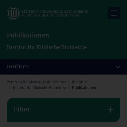
Skip
to
main
content
Publikationen
Institut für Klinische Biometrie
Institute
Zentrum für Medical Data Science
Institute
Institut für Klinische Biometrie
Publikationen
Filter