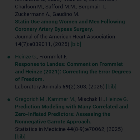
Charlson M., Safford M.M., Bergmair T.,
Zuckermann A., Gaudino M.
Statin Use among Women and Men Following
Coronary Artery Bypass Surgery.
Journal of the American Heart Association
14
(7):e039011, (2025)
[bib]
Heinze G.
, Frommlet F.
Response to Landes: Comment on Frommlet
and Heinze (2021): Correcting the Error Degrees
of Freedom.
Laboratory Animals
59
(2):303, (2025)
[bib]
Gregorich M.
,
Kammer M.
, Mischak H.,
Heinze G.
Prediction Modeling with Many Correlated and
Zero-Inflated Predictors: Assessing the
Nonnegative Garrote Approach.
Statistics in Medicine
44
(8-9):e70062, (2025)
[bib]