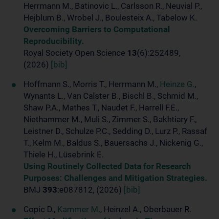
Herrmann M., Batinovic L., Carlsson R., Neuvial P.,
Hejblum B., Wrobel J., Boulesteix A., Tabelow K.
Overcoming Barriers to Computational
Reproducibility.
Royal Society Open Science
13
(6):252489,
(2026)
[bib]
Hoffmann S., Morris T., Herrmann M.,
Heinze G.
,
Wynants L., Van Calster B., Bischl B., Schmid M.,
Shaw P.A., Mathes T., Naudet F., Harrell F.E.,
Niethammer M., Muli S., Zimmer S., Bakhtiary F.,
Leistner D., Schulze P.C., Sedding D., Lurz P., Rassaf
T., Kelm M., Baldus S., Bauersachs J., Nickenig G.,
Thiele H., Lüsebrink E.
Using Routinely Collected Data for Research
Purposes: Challenges and Mitigation Strategies.
BMJ
393
:e087812, (2026)
[bib]
Copic D.,
Kammer M.
, Heinzel A., Oberbauer R.