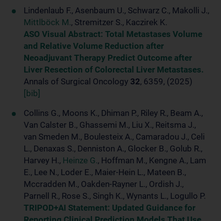
Lindenlaub F., Asenbaum U., Schwarz C., Makolli J.,
Mittlböck M.
, Stremitzer S., Kaczirek K.
ASO Visual Abstract: Total Metastases Volume
and Relative Volume Reduction after
Neoadjuvant Therapy Predict Outcome after
Liver Resection of Colorectal Liver Metastases.
Annals of Surgical Oncology
32
, 6359, (2025)
[bib]
Collins G., Moons K., Dhiman P., Riley R., Beam A.,
Van Calster B., Ghassemi M., Liu X., Reitsma J.,
van Smeden M., Boulesteix A., Camaradou J., Celi
L., Denaxas S., Denniston A., Glocker B., Golub R.,
Harvey H.,
Heinze G.
, Hoffman M., Kengne A., Lam
E., Lee N., Loder E., Maier-Hein L., Mateen B.,
Mccradden M., Oakden-Rayner L., Ordish J.,
Parnell R., Rose S., Singh K., Wynants L., Logullo P.
TRIPOD+AI Statement: Updated Guidance for
Reporting Clinical Prediction Models That Use