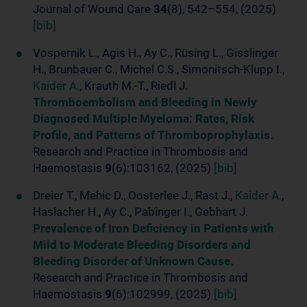
Journal of Wound Care
34
(8), 542–554, (2025)
[bib]
Vospernik L., Agis H., Ay C., Rüsing L., Gisslinger
H., Brunbauer C., Michel C.S., Simonitsch-Klupp I.,
Kaider A.
, Krauth M.-T., Riedl J.
Thromboembolism and Bleeding in Newly
Diagnosed Multiple Myeloma: Rates, Risk
Profile, and Patterns of Thromboprophylaxis.
Research and Practice in Thrombosis and
Haemostasis
9
(6):103162, (2025)
[bib]
Dreier T., Mehic D., Oosterlee J., Rast J.,
Kaider A.
,
Haslacher H., Ay C., Pabinger I., Gebhart J.
Prevalence of Iron Deficiency in Patients with
Mild to Moderate Bleeding Disorders and
Bleeding Disorder of Unknown Cause.
Research and Practice in Thrombosis and
Haemostasis
9
(6):102999, (2025)
[bib]