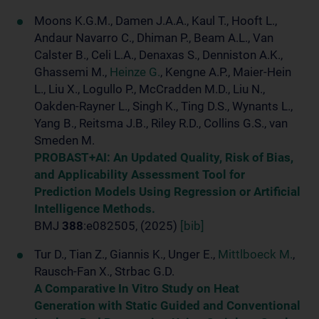
Moons K.G.M., Damen J.A.A., Kaul T., Hooft L.,
Andaur Navarro C., Dhiman P., Beam A.L., Van
Calster B., Celi L.A., Denaxas S., Denniston A.K.,
Ghassemi M.,
Heinze G.
, Kengne A.P., Maier-Hein
L., Liu X., Logullo P., McCradden M.D., Liu N.,
Oakden-Rayner L., Singh K., Ting D.S., Wynants L.,
Yang B., Reitsma J.B., Riley R.D., Collins G.S., van
Smeden M.
PROBAST+AI: An Updated Quality, Risk of Bias,
and Applicability Assessment Tool for
Prediction Models Using Regression or Artificial
Intelligence Methods.
BMJ
388
:e082505, (2025)
[bib]
Tur D., Tian Z., Giannis K., Unger E.,
Mittlboeck M.
,
Rausch-Fan X., Strbac G.D.
A Comparative In Vitro Study on Heat
Generation with Static Guided and Conventional