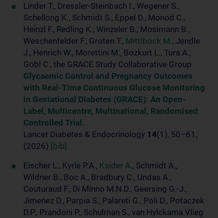
Linder T., Dressler-Steinbach I., Wegener S.,
Schellong K., Schmidt S., Eppel D., Monod C.,
Heinzl F., Redling K., Winzeler B., Mosimann B.,
Weschenfelder F., Groten T.,
Mittlböck M.
, Jendle
J., Henrich W., Morettini M., Bozkurt L., Tura A.,
Göbl C., the GRACE Study Collaborative Group
Glycaemic Control and Pregnancy Outcomes
with Real-Time Continuous Glucose Monitoring
in Gestational Diabetes (GRACE): An Open-
Label, Multicentre, Multinational, Randomised
Controlled Trial.
Lancet Diabetes & Endocrinology
14
(1), 50–61,
(2026)
[bib]
Eischer L., Kyrle P.A.,
Kaider A.
, Schmidt A.,
Wildner B., Boc A., Bradbury C., Undas A.,
Couturaud F., Di Minno M.N.D., Geersing G.-J.,
Jimenez D., Parpia S., Palareti G., Poli D., Potaczek
D.P., Prandoni P., Schulman S., van Hylckama Vlieg