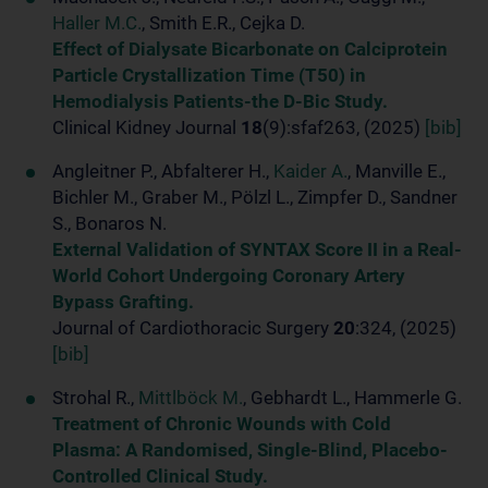
Haller M.C.
, Smith E.R., Cejka D.
Effect of Dialysate Bicarbonate on Calciprotein
Particle Crystallization Time (T50) in
Hemodialysis Patients-the D-Bic Study.
Clinical Kidney Journal
18
(9):sfaf263, (2025)
[bib]
Angleitner P., Abfalterer H.,
Kaider A.
, Manville E.,
Bichler M., Graber M., Pölzl L., Zimpfer D., Sandner
S., Bonaros N.
External Validation of SYNTAX Score II in a Real-
World Cohort Undergoing Coronary Artery
Bypass Grafting.
Journal of Cardiothoracic Surgery
20
:324, (2025)
[bib]
Strohal R.,
Mittlböck M.
, Gebhardt L., Hammerle G.
Treatment of Chronic Wounds with Cold
Plasma: A Randomised, Single-Blind, Placebo-
Controlled Clinical Study.