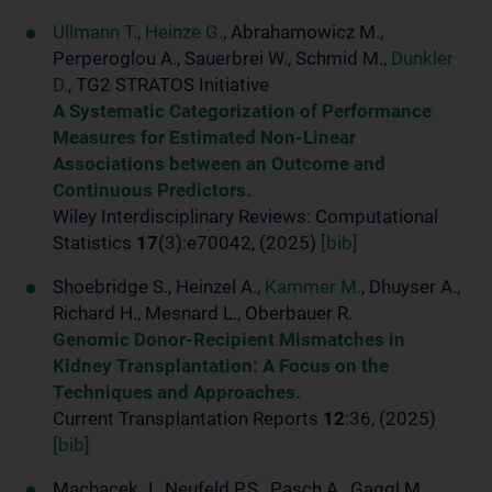
Ullmann T.
,
Heinze G.
, Abrahamowicz M.,
Perperoglou A., Sauerbrei W., Schmid M.,
Dunkler
D.
, TG2 STRATOS Initiative
A Systematic Categorization of Performance
Measures for Estimated Non-Linear
Associations between an Outcome and
Continuous Predictors.
Wiley Interdisciplinary Reviews: Computational
Statistics
17
(3):e70042, (2025)
[bib]
Shoebridge S., Heinzel A.,
Kammer M.
, Dhuyser A.,
Richard H., Mesnard L., Oberbauer R.
Genomic Donor-Recipient Mismatches in
Kidney Transplantation: A Focus on the
Techniques and Approaches.
Current Transplantation Reports
12
:36, (2025)
[bib]
Machacek J., Neufeld P.S., Pasch A., Gaggl M.,