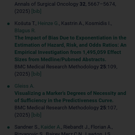
Annals of Surgical Oncology
32
, 5667–5674,
(2025)
[bib]
Košuta T.,
Heinze G.
, Kastrin A., Kosmidis I.,
Blagus R.
The Impact of Bias Due to Exponentiation in the
Estimation of Hazard, Risk, and Odds Ratios: An
Empirical Investigation from 1,495,059 Effect
Sizes from Medline/Pubmed Abstracts.
BMC Medical Research Methodology
25
:109,
(2025)
[bib]
Gleiss A.
Visualizing a Marker’s Degrees of Necessity and
of Sufficiency in the Predictiveness Curve.
BMC Medical Research Methodology
25
:107,
(2025)
[bib]
Sandner S.,
Kaider A.
, Riebandt J., Florian A.,
Rizvanovic S., Bairey Merz C.N., Lawton J.S.,