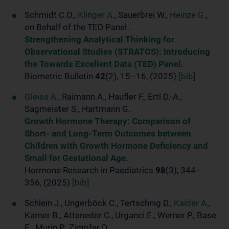
Schmidt C.O.,
Klinger A.
, Sauerbrei W.,
Heinze G.
,
on Behalf of the TED Panel .
Strengthening Analytical Thinking for
Observational Studies (STRATOS): Introducing
the Towards Excellent Data (TED) Panel.
Biometric Bulletin
42
(2), 15–16, (2025)
[bib]
Gleiss A.
, Raimann A., Haufler F., Ertl D.-A.,
Sagmeister S., Hartmann G.
Growth Hormone Therapy: Comparison of
Short- and Long-Term Outcomes between
Children with Growth Hormone Deficiency and
Small for Gestational Age.
Hormone Research in Paediatrics
98
(3), 344–
356, (2025)
[bib]
Schlein J., Ungerböck C., Tertschnig D.,
Kaider A.
,
Karner B., Atteneder C., Urganci E., Werner P., Base
E., Murin P., Zimpfer D.