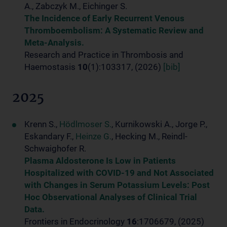
A., Zabczyk M., Eichinger S.
The Incidence of Early Recurrent Venous
Thromboembolism: A Systematic Review and
Meta-Analysis.
Research and Practice in Thrombosis and
Haemostasis
10
(1):103317, (2026)
[bib]
2025
Krenn S.,
Hödlmoser S.
, Kurnikowski A., Jorge P.,
Eskandary F.,
Heinze G.
, Hecking M., Reindl-
Schwaighofer R.
Plasma Aldosterone Is Low in Patients
Hospitalized with COVID-19 and Not Associated
with Changes in Serum Potassium Levels: Post
Hoc Observational Analyses of Clinical Trial
Data.
Frontiers in Endocrinology
16
:1706679, (2025)