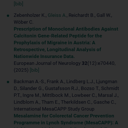
[bib]
Zebenholzer K.,
Gleiss A.
, Reichardt B., Gall W.,
Wöber C.
Prescription of Monoclonal Antibodies Against
Calcitonin Gene-Related Peptide for the
Prophylaxis of Migraine in Austria: A
Retrospective, Longitudinal Analysis of
Nationwide Insurance Data.
European Journal of Neurology
32
(12):e70440,
(2025)
[bib]
Backman A.-S., Frank A., Lindberg L.J., Ljungman
D., Silander G., Gustafsson R.J., Bozso T., Schmidt
P.T., Ingre M., Mittlbock M., Lowbeer C., Marsal J.,
Lindblom A., Tham E., Therkildsen C., Gasche C.,
International MesaCAPP Study Group
Mesalamine for Colorectal Cancer Prevention
Programme in Lynch Syndrome (MesaCAPP): A