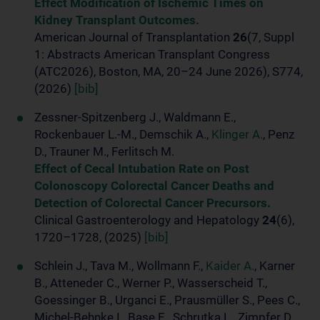
Effect Modification of Ischemic Times on
Kidney Transplant Outcomes.
American Journal of Transplantation
26
(7, Suppl
1: Abstracts American Transplant Congress
(ATC2026), Boston, MA, 20–24 June 2026), S774,
(2026)
[bib]
Zessner-Spitzenberg J., Waldmann E.,
Rockenbauer L.-M., Demschik A.,
Klinger A.
, Penz
D., Trauner M., Ferlitsch M.
Effect of Cecal Intubation Rate on Post
Colonoscopy Colorectal Cancer Deaths and
Detection of Colorectal Cancer Precursors.
Clinical Gastroenterology and Hepatology
24
(6),
1720–1728, (2025)
[bib]
Schlein J., Tava M., Wollmann F.,
Kaider A.
, Karner
B., Atteneder C., Werner P., Wasserscheid T.,
Goessinger B., Urganci E., Prausmüller S., Pees C.,
Michel-Behnke I., Base E., Schrutka L., Zimpfer D.,