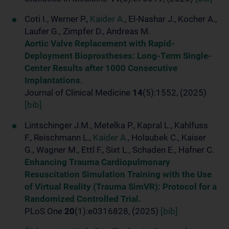
Coti I., Werner P.,
Kaider A.
, El-Nashar J., Kocher A.,
Laufer G., Zimpfer D., Andreas M.
Aortic Valve Replacement with Rapid-
Deployment Bioprostheses: Long-Term Single-
Center Results after 1000 Consecutive
Implantations.
Journal of Clinical Medicine
14
(5):1552, (2025)
[bib]
Lintschinger J.M., Metelka P., Kapral L., Kahlfuss
F., Reischmann L.,
Kaider A.
, Holaubek C., Kaiser
G., Wagner M., Ettl F., Sixt L., Schaden E., Hafner C.
Enhancing Trauma Cardiopulmonary
Resuscitation Simulation Training with the Use
of Virtual Reality (Trauma SimVR): Protocol for a
Randomized Controlled Trial.
PLoS One
20
(1):e0316828, (2025)
[bib]