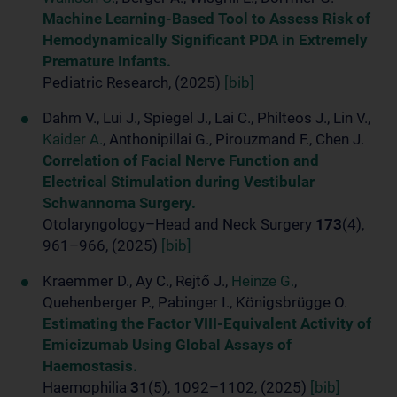
Machine Learning-Based Tool to Assess Risk of
Hemodynamically Significant PDA in Extremely
Premature Infants.
Pediatric Research, (2025)
[bib]
Dahm V., Lui J., Spiegel J., Lai C., Philteos J., Lin V.,
Kaider A.
, Anthonipillai G., Pirouzmand F., Chen J.
Correlation of Facial Nerve Function and
Electrical Stimulation during Vestibular
Schwannoma Surgery.
Otolaryngology–Head and Neck Surgery
173
(4),
961–966, (2025)
[bib]
Kraemmer D., Ay C., Rejtő J.,
Heinze G.
,
Quehenberger P., Pabinger I., Königsbrügge O.
Estimating the Factor VIII-Equivalent Activity of
Emicizumab Using Global Assays of
Haemostasis.
Haemophilia
31
(5), 1092–1102, (2025)
[bib]