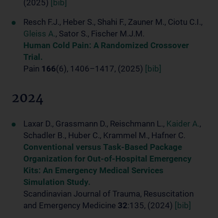
(2025)
[bib]
Resch F.J., Heber S., Shahi F., Zauner M., Ciotu C.I.,
Gleiss A.
, Sator S., Fischer M.J.M.
Human Cold Pain: A Randomized Crossover
Trial.
Pain
166
(6), 1406–1417, (2025)
[bib]
2024
Laxar D., Grassmann D., Reischmann L.,
Kaider A.
,
Schadler B., Huber C., Krammel M., Hafner C.
Conventional versus Task-Based Package
Organization for Out-of-Hospital Emergency
Kits: An Emergency Medical Services
Simulation Study.
Scandinavian Journal of Trauma, Resuscitation
and Emergency Medicine
32
:135, (2024)
[bib]