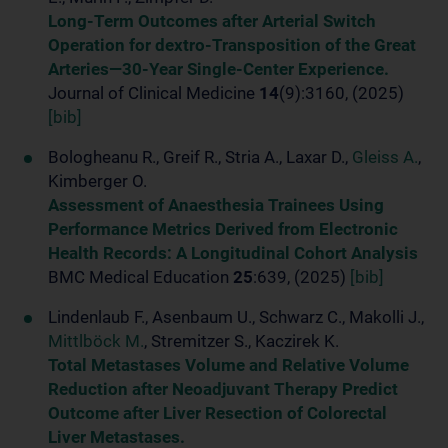
Long-Term Outcomes after Arterial Switch
Operation for dextro-Transposition of the Great
Arteries—30-Year Single-Center Experience.
Journal of Clinical Medicine
14
(9):3160, (2025)
[bib]
Bologheanu R., Greif R., Stria A., Laxar D.,
Gleiss A.
,
Kimberger O.
Assessment of Anaesthesia Trainees Using
Performance Metrics Derived from Electronic
Health Records: A Longitudinal Cohort Analysis
BMC Medical Education
25
:639, (2025)
[bib]
Lindenlaub F., Asenbaum U., Schwarz C., Makolli J.,
Mittlböck M.
, Stremitzer S., Kaczirek K.
Total Metastases Volume and Relative Volume
Reduction after Neoadjuvant Therapy Predict
Outcome after Liver Resection of Colorectal
Liver Metastases.