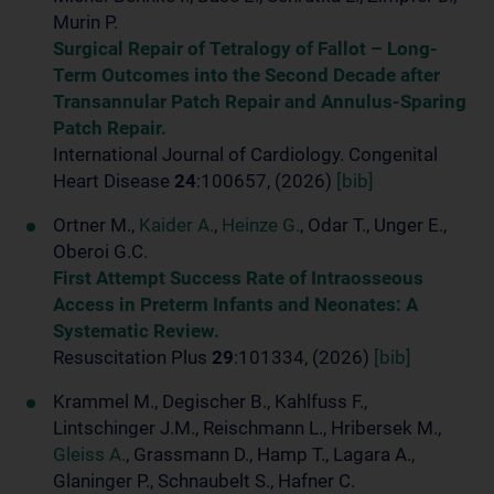
Murin P.
Surgical Repair of Tetralogy of Fallot – Long-
Term Outcomes into the Second Decade after
Transannular Patch Repair and Annulus-Sparing
Patch Repair.
International Journal of Cardiology. Congenital
Heart Disease
24
:100657, (2026)
[bib]
Ortner M.,
Kaider A.
,
Heinze G.
, Odar T., Unger E.,
Oberoi G.C.
First Attempt Success Rate of Intraosseous
Access in Preterm Infants and Neonates: A
Systematic Review.
Resuscitation Plus
29
:101334, (2026)
[bib]
Krammel M., Degischer B., Kahlfuss F.,
Lintschinger J.M., Reischmann L., Hribersek M.,
Gleiss A.
, Grassmann D., Hamp T., Lagara A.,
Glaninger P., Schnaubelt S., Hafner C.