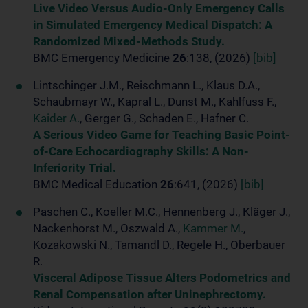
Live Video Versus Audio-Only Emergency Calls
in Simulated Emergency Medical Dispatch: A
Randomized Mixed-Methods Study.
BMC Emergency Medicine
26
:138, (2026)
[bib]
Lintschinger J.M., Reischmann L., Klaus D.A.,
Schaubmayr W., Kapral L., Dunst M., Kahlfuss F.,
Kaider A.
, Gerger G., Schaden E., Hafner C.
A Serious Video Game for Teaching Basic Point-
of-Care Echocardiography Skills: A Non-
Inferiority Trial.
BMC Medical Education
26
:641, (2026)
[bib]
Paschen C., Koeller M.C., Hennenberg J., Kläger J.,
Nackenhorst M., Oszwald A.,
Kammer M.
,
Kozakowski N., Tamandl D., Regele H., Oberbauer
R.
Visceral Adipose Tissue Alters Podometrics and
Renal Compensation after Uninephrectomy.