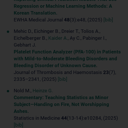
Regression or Machine Learning Methods: A
Korean Translation.
EWHA Medical Journal
48
(3):e48, (2025)
[bib]
Mehic D., Eichinger B., Dreier T., Tolios A.,
Eichelberger B.,
Kaider A.
, Ay C., Pabinger I.,
Gebhart J.
Platelet Function Analyzer (PFA-100) in Patients
with Mild-to-Moderate Bleeding Disorders and
Bleeding Disorder of Unknown Cause.
Journal of Thrombosis and Haemostasis
23
(7),
2335–2341, (2025)
[bib]
Nold M.,
Heinze G.
Commentary: Teaching Statistics as Minor
Subject—Handing on Fire, Not Worshipping
Ashes.
Statistics in Medicine
44
(13-14):e10284, (2025)
[bib]