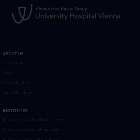
ABOUT US
The Center
News
Staff Members
Open Positions
INSTITUTES
Institute of Artificial Intelligence
Institute of Clinical Biometrics
Institute of Medical Statistics