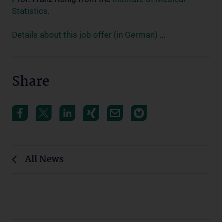
Statistics
.
Details about this job offer (in German)
...
Share
All News