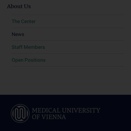
About Us
The Center
News
Staff Members
Open Positions