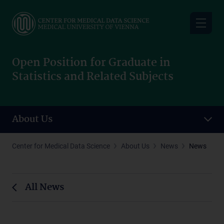
Skip
to
main
content
Open Position for Graduate in
Statistics and Related Subjects
About Us
Center for Medical Data Science
About Us
News
News
All News