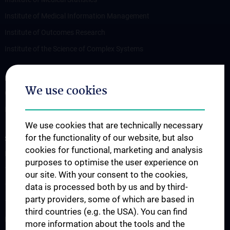
Institute of Medical Information Management
Institute of Outcomes Research
Institute of the Science of Complex Systems
RESEARCH
We use cookies
Overview
Publications
We use cookies that are technically necessary
for the functionality of our website, but also
STUDIES, TRAINING AND FURTHER EDUCATION
cookies for functional, marketing and analysis
Lecture Announcement
purposes to optimise the user experience on
The Medicine Degree Programme
our site. With your consent to the cookies,
data is processed both by us and by third-
The Medical Informatics Master’s Programme
party providers, some of which are based in
The Molecular Precision Medicine Master’s Programme
third countries (e.g. the USA). You can find
PhD Programme “Medical Informatics, Biostatistics & Complex
more information about the tools and the