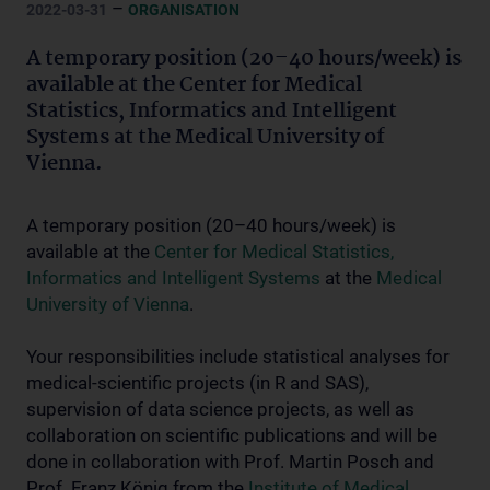
–
2022-03-31
ORGANISATION
A temporary position (20–40 hours/week) is
available at the Center for Medical
Statistics, Informatics and Intelligent
Systems at the Medical University of
Vienna.
A temporary position (20–40 hours/week) is
available at the
Center for Medical Statistics,
Informatics and Intelligent Systems
at the
Medical
University of Vienna
.
Your responsibilities include statistical analyses for
medical-scientific projects (in R and SAS),
supervision of data science projects, as well as
collaboration on scientific publications and will be
done in collaboration with Prof. Martin Posch and
Prof. Franz König from the
Institute of Medical