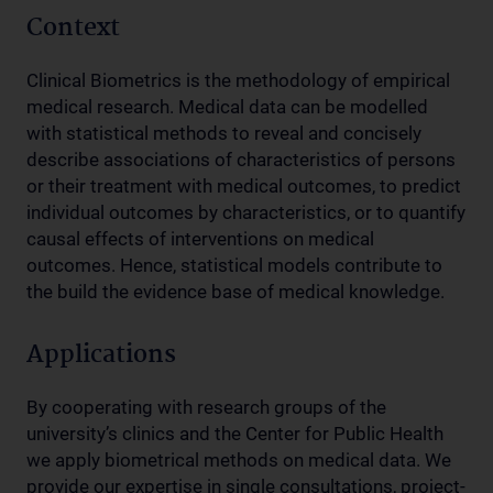
Context
Clinical Biometrics is the methodology of empirical
medical research. Medical data can be modelled
with statistical methods to reveal and concisely
describe associations of characteristics of persons
or their treatment with medical outcomes, to predict
individual outcomes by characteristics, or to quantify
causal effects of interventions on medical
outcomes. Hence, statistical models contribute to
the build the evidence base of medical knowledge.
Applications
By cooperating with research groups of the
university’s clinics and the Center for Public Health
we apply biometrical methods on medical data. We
provide our expertise in single consultations, project-