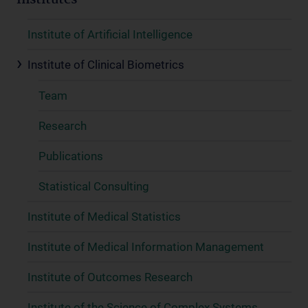
Institutes
Institute of Artificial Intelligence
Institute of Clinical Biometrics
Team
Research
Publications
Statistical Consulting
Institute of Medical Statistics
Institute of Medical Information Management
Institute of Outcomes Research
Institute of the Science of Complex Systems