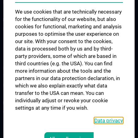
Publications
We use cookies that are technically necessary
for the functionality of our website, but also
STUDIES, TRAINING AND FURTHER EDUCATION
cookies for functional, marketing and analysis
Lecture Announcement
purposes to optimise the user experience on
The Medicine Degree Programme
our site. With your consent to the cookies,
data is processed both by us and by third-
The Medical Informatics Master’s Programme
party providers, some of which are based in
The Molecular Precision Medicine Master’s Programme
third countries (e.g. the USA). You can find
PhD Programme “Medical Informatics, Biostatistics & Complex
more information about the tools and the
Systems”
partners in our data protection declaration, in
which we also explain exactly what data
Project “Digital Skills, Knowledge & Communication”
transfer to the USA can mean. You can
individually adjust or revoke your cookie
SERVICES
settings at any time if you wish.
Overview
Data privacy
LEGAL