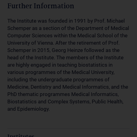
Further Information
The Institute was founded in 1991 by Prof. Michael
Schemper as a section of the Department of Medical
Computer Sciences within the Medical School of the
University of Vienna. After the retirement of Prof.
Schemper in 2015, Georg Heinze followed as the
head of the Institute. The members of the Institute
are highly engaged in teaching biostatistics in
various programmes of the Medical University,
including the undergraduate programmes of
Medicine, Dentistry and Medical Informatics, and the
PhD thematic programmes Medical Informatics,
Biostatistics and Complex Systems, Public Health,
and Epidemiology.