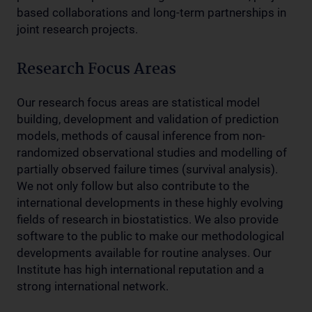
based collaborations and long-term partnerships in
joint research projects.
Research Focus Areas
Our research focus areas are statistical model
building, development and validation of prediction
models, methods of causal inference from non-
randomized observational studies and modelling of
partially observed failure times (survival analysis).
We not only follow but also contribute to the
international developments in these highly evolving
fields of research in biostatistics. We also provide
software to the public to make our methodological
developments available for routine analyses. Our
Institute has high international reputation and a
strong international network.