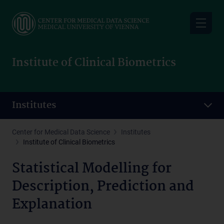
Skip
to
main
content
Institute of Clinical Biometrics
Institutes
Center for Medical Data Science
Institutes
Institute of Clinical Biometrics
Statistical Modelling for
Description, Prediction and
Explanation