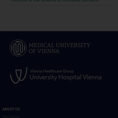
ABOUT US
The Center