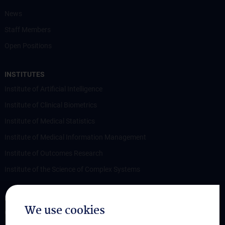
News
Staff Members
Open Positions
INSTITUTES
Institute of Artificial Intelligence
Institute of Clinical Biometrics
Institute of Medical Statistics
Institute of Medical Information Management
Institute of Outcomes Research
Institute of the Science of Complex Systems
RESEARCH
We use cookies
Overview