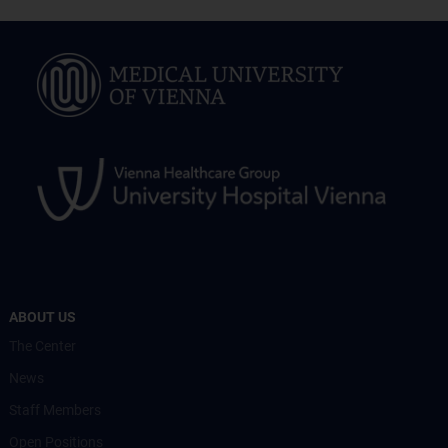
ABOUT US
The Center
News
Staff Members
Open Positions