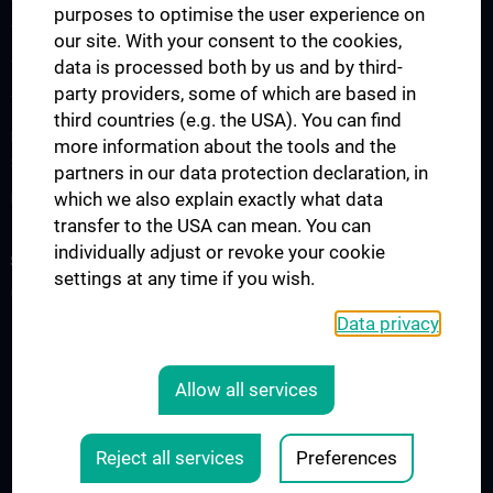
purposes to optimise the user experience on
The Medicine Degree Programme
our site. With your consent to the cookies,
data is processed both by us and by third-
The Medical Informatics Master’s Programme
party providers, some of which are based in
The Molecular Precision Medicine Master’s Programme
third countries (e.g. the USA). You can find
PhD Programme “Medical Informatics, Biostatistics & Complex
more information about the tools and the
Systems”
partners in our data protection declaration, in
which we also explain exactly what data
Project “Digital Skills, Knowledge & Communication”
transfer to the USA can mean. You can
individually adjust or revoke your cookie
SERVICES
settings at any time if you wish.
Overview
Data privacy
LEGAL
Allow all services
COOKIE-EINSTELLUNGEN
Legal Details
Reject all services
Preferences
© 2026 Medical University Vienna