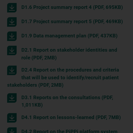
D1.6 Project summary report 4 (PDF, 695KB)
D1.7 Project summary report 5 (PDF, 469KB)
D1.9 Data management plan (PDF, 437KB)
D2.1 Report on stakeholder identities and
role (PDF, 2MB)
D2.4 Report on the procedures and criteria
that will be used to identify/recruit patient
stakeholders (PDF, 2MB)
D3.1 Reports on the consultations (PDF,
1,011KB)
D4.1 Report on lessons-learned (PDF, 7MB)
D4.2 Report on the PiPPi platform system