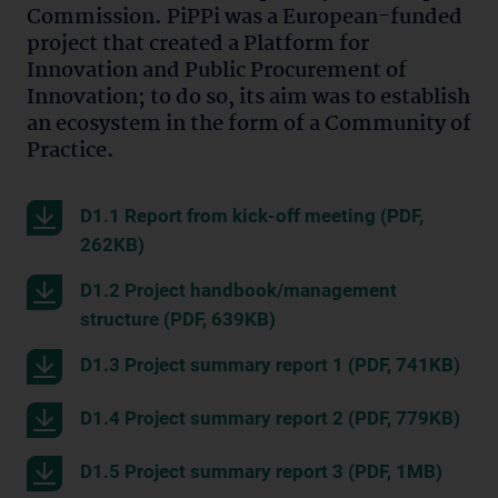
Commission. PiPPi was a European-funded
project that created a Platform for
Innovation and Public Procurement of
Innovation; to do so, its aim was to establish
an ecosystem in the form of a Community of
Practice.
D1.1 Report from kick-off meeting (PDF,
262KB)
D1.2 Project handbook/management
structure (PDF, 639KB)
D1.3 Project summary report 1 (PDF, 741KB)
D1.4 Project summary report 2 (PDF, 779KB)
D1.5 Project summary report 3 (PDF, 1MB)