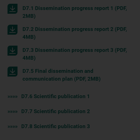
D7.1 Dissemination progress report 1 (PDF,
2MB)
D7.2 Dissemination progress report 2 (PDF,
4MB)
D7.3 Dissemination progress report 3 (PDF,
4MB)
D7.5 Final dissemination and
communication plan (PDF, 2MB)
»»»» D7.6 Scientific publication 1
»»»» D7.7 Scientific publication 2
»»»» D7.8 Scientific publication 3