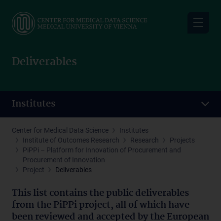
Skip
to
main
content
Deliverables
Institutes
Center for Medical Data Science
Institutes
Institute of Outcomes Research
Research
Projects
PiPPi – Platform for Innovation of Procurement and
Procurement of Innovation
Project
Deliverables
This list contains the public deliverables
from the PiPPi project, all of which have
been reviewed and accepted by the European