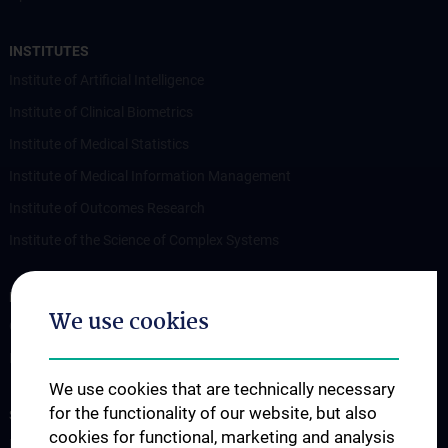
INSTITUTES
Institute of Artificial Intelligence
Institute of Clinical Biometrics
Institute of Medical Statistics
Institute of Medical Information Management
Institute of Outcomes Research
Institute of the Science of Complex Systems
RESEARCH
We use cookies
Overview
Publications
We use cookies that are technically necessary
for the functionality of our website, but also
STUDIES, TRAINING AND FURTHER EDUCATION
cookies for functional, marketing and analysis
Lecture Announcement