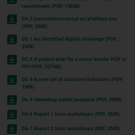
requirement (PDF, 13MB)
D4.3 Instruction/manual on platform use
(PDF, 5MB)
D5.1 An identified digital challenge (PDF,
2MB)
D5.3 A project plan for a cross-border PCP or
PPI (PDF, 707KB)
D5.4 A core set of outcome indicators (PDF,
1MB)
D6.3 Operating model proposal (PDF, 2MB)
D6.6 Report 1 from workshops (PDF, 2MB)
D6.7 Report 2 from workshops (PDF, 3MB)