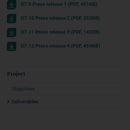
D7.9 Press release 1 (PDF, 451KB)
D7.10 Press release 2 (PDF, 352KB)
D7.11 Press release 3 (PDF, 142KB)
D7.12 Press release 4 (PDF, 459KB)
Project
Objectives
Deliverables