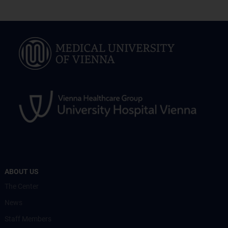
ABOUT US
The Center
News
Staff Members