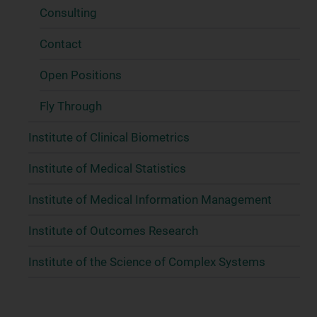
Consulting
Contact
Open Positions
Fly Through
Institute of Clinical Biometrics
Institute of Medical Statistics
Institute of Medical Information Management
Institute of Outcomes Research
Institute of the Science of Complex Systems