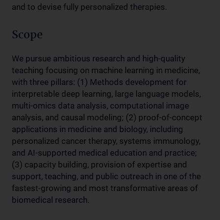
and to devise fully personalized therapies.
Scope
We pursue ambitious research and high-quality
teaching focusing on machine learning in medicine,
with three pillars: (1) Methods development for
interpretable deep learning, large language models,
multi-omics data analysis, computational image
analysis, and causal modeling; (2) proof-of-concept
applications in medicine and biology, including
personalized cancer therapy, systems immunology,
and AI-supported medical education and practice;
(3) capacity building, provision of expertise and
support, teaching, and public outreach in one of the
fastest-growing and most transformative areas of
biomedical research.