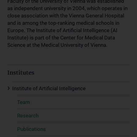
Faculty of the University of Vienna was established
as independent university in 2004, which operates in
close association with the Vienna General Hospital
and is among the top-ranking medical schools in
Europe. The Institute of Artificial Intelligence (AI
Institute) is part of the Center for Medical Data
Science at the Medical University of Vienna.
Institutes
Institute of Artificial Intelligence
Team
Research
Publications