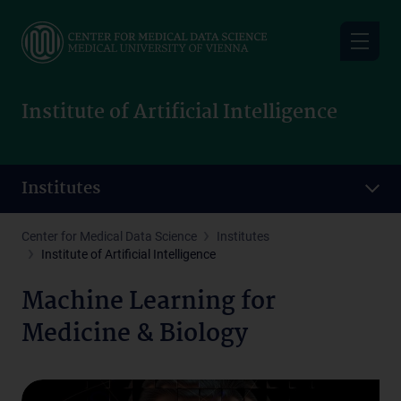
Skip
to
main
content
Institute of Artificial Intelligence
Institutes
Center for Medical Data Science
Institutes
Institute of Artificial Intelligence
Machine Learning for
Medicine & Biology