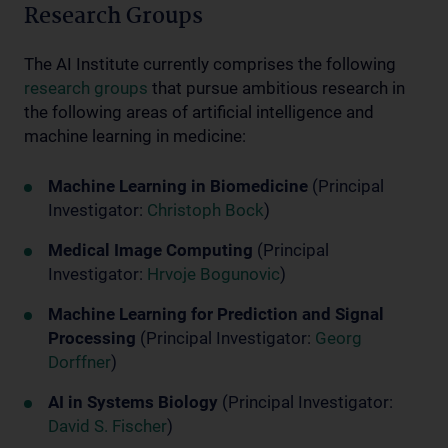
Research Groups
The AI Institute currently comprises the following
research groups
that pursue ambitious research in
the following areas of artificial intelligence and
machine learning in medicine:
Machine Learning in Biomedicine
(Principal
Investigator:
Christoph Bock
)
Medical Image Computing
(Principal
Investigator:
Hrvoje Bogunovic
)
Machine Learning for Prediction and Signal
Processing
(Principal Investigator:
Georg
Dorffner
)
AI in Systems Biology
(Principal Investigator:
David S. Fischer
)