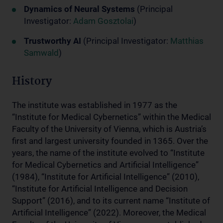
Dynamics of Neural Systems
(Principal
Investigator:
Adam Gosztolai
)
Trustworthy AI
(Principal Investigator:
Matthias
Samwald
)
History
The institute was established in 1977 as the
“Institute for Medical Cybernetics” within the Medical
Faculty of the University of Vienna, which is Austria’s
first and largest university founded in 1365. Over the
years, the name of the institute evolved to “Institute
for Medical Cybernetics and Artificial Intelligence”
(1984), “Institute for Artificial Intelligence” (2010),
“Institute for Artificial Intelligence and Decision
Support” (2016), and to its current name “Institute of
Artificial Intelligence” (2022). Moreover, the Medical