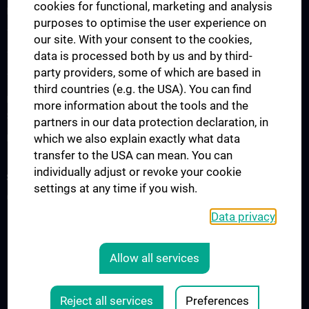
cookies for functional, marketing and analysis
Lecture Announcement
purposes to optimise the user experience on
The Medicine Degree Programme
our site. With your consent to the cookies,
data is processed both by us and by third-
The Medical Informatics Master’s Programme
party providers, some of which are based in
The Molecular Precision Medicine Master’s Programme
third countries (e.g. the USA). You can find
PhD Programme “Medical Informatics, Biostatistics & Complex
more information about the tools and the
Systems”
partners in our data protection declaration, in
which we also explain exactly what data
Project “Digital Skills, Knowledge & Communication”
transfer to the USA can mean. You can
individually adjust or revoke your cookie
SERVICES
settings at any time if you wish.
Overview
Data privacy
LEGAL
Allow all services
COOKIE-EINSTELLUNGEN
Legal Details
Reject all services
Preferences