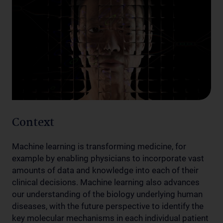
Context
Machine learning is transforming medicine, for
example by enabling physicians to incorporate vast
amounts of data and knowledge into each of their
clinical decisions. Machine learning also advances
our understanding of the biology underlying human
diseases, with the future perspective to identify the
key molecular mechanisms in each individual patient