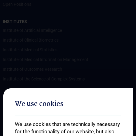
Open Positions
INSTITUTES
Institute of Artificial Intelligence
Institute of Clinical Biometrics
Institute of Medical Statistics
Institute of Medical Information Management
Institute of Outcomes Research
Institute of the Science of Complex Systems
RESEARCH
We use cookies
Overview
Publications
We use cookies that are technically necessary
for the functionality of our website, but also
STUDIES, TRAINING AND FURTHER EDUCATION